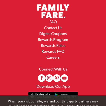
FAQ
Contact Us
Digital Coupons
Rewards Program
Rewards Rules
Rewards FAQ
Careers
Connect With Us
Download Our App
When you visit our site, we and our third-party partners may