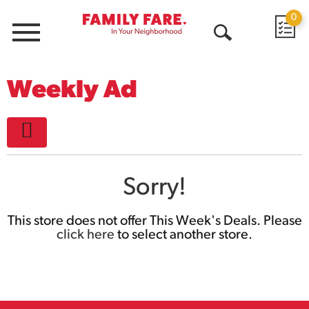
0
Menu
Open
Search
Weekly Ad
Sorry!
This store does not offer This Week's Deals. Please
click here
to select another store.