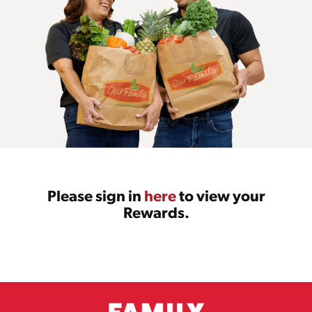
Please sign in
here
to view your
Rewards.