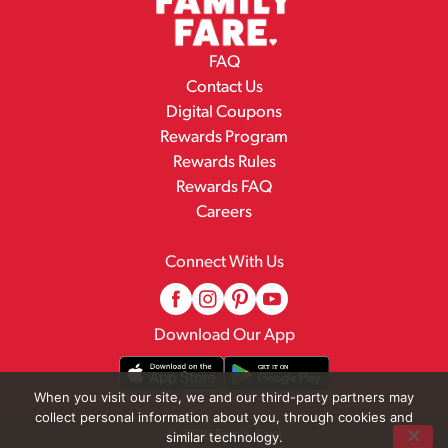
FAQ
Contact Us
Digital Coupons
Rewards Program
Rewards Rules
Rewards FAQ
Careers
Connect With Us
Download Our App
When you visit our site, we and our third-party partners may
collect personal information about you, through cookies and
© 2026 Family Fare
similar technology.