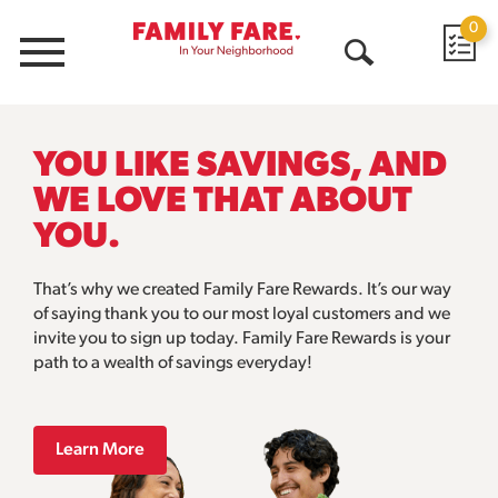
0
Menu
Open
Search
YOU LIKE SAVINGS, AND
WE LOVE THAT ABOUT
YOU.
That’s why we created Family Fare Rewards. It’s our way
of saying thank you to our most loyal customers and we
invite you to sign up today. Family Fare Rewards is your
path to a wealth of savings everyday!
Learn More