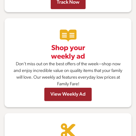
Track Now
Shop your
weekly ad
Don’t miss out on the best offers of the week—shop now
and enjoy incredible value on quality items that your family
will love. Our weekly ad features everyday low prices at
Family Fare!
View Weekly Ad