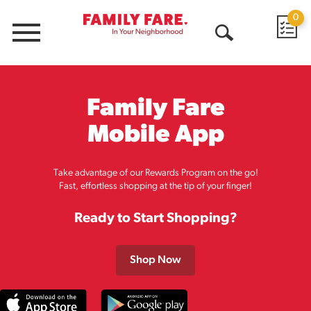
0
Menu
Open
Search
Family Fare
Mobile App
Take advantage of our Rewards Program on the go!
Fast, effortless shopping at the tip of your finger!
Ready to Start Shopping?
Shop Now