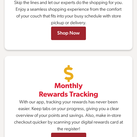
Skip the lines and let our experts do the shopping for you.
Enjoy a seamless shopping experience from the comfort
of your couch that fits into your busy schedule with store
pickup or delivery.
Shop Now
Monthly
Rewards Tracking
With our app, tracking your rewards has never been
easier. Keep tabs on your progress, giving you a clear
overview of your points and savings. Also, make in-store
checkout quicker by scanning your digital rewards card at
the register!