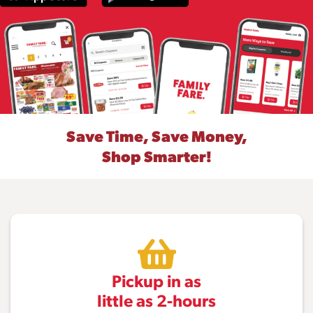
Save Time, Save Money,
Shop Smarter!
Pickup in as
little as 2-hours