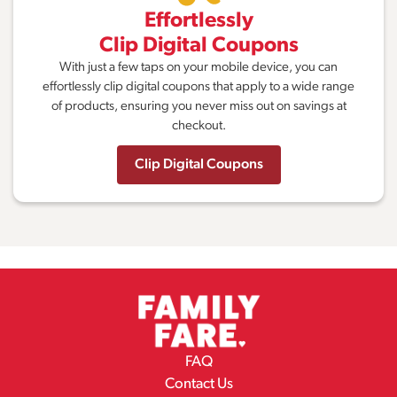
Effortlessly
Clip Digital Coupons
With just a few taps on your mobile device, you can
effortlessly clip digital coupons that apply to a wide range
of products, ensuring you never miss out on savings at
checkout.
Clip Digital Coupons
FAQ
Contact Us