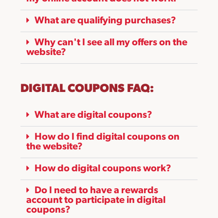
What are qualifying purchases?
Why can't I see all my offers on the
website?
DIGITAL COUPONS FAQ:
What are digital coupons?
How do I find digital coupons on
the website?
How do digital coupons work?
Do I need to have a rewards
account to participate in digital
coupons?