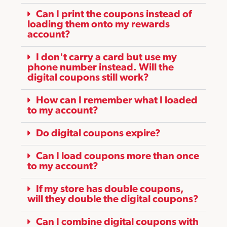
Can I print the coupons instead of
loading them onto my rewards
account?
I don't carry a card but use my
phone number instead. Will the
digital coupons still work?
How can I remember what I loaded
to my account?
Do digital coupons expire?
Can I load coupons more than once
to my account?
If my store has double coupons,
will they double the digital coupons?
Can I combine digital coupons with