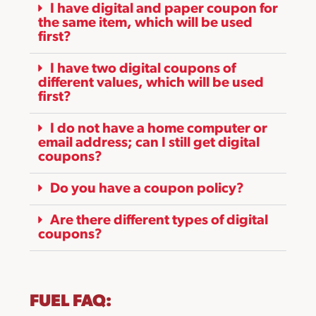
I have digital and paper coupon for
the same item, which will be used
first?
I have two digital coupons of
different values, which will be used
first?
I do not have a home computer or
email address; can I still get digital
coupons?
Do you have a coupon policy?
Are there different types of digital
coupons?
FUEL FAQ: