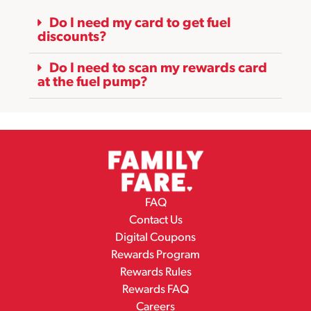
Do I need my card to get fuel
discounts?
Do I need to scan my rewards card
at the fuel pump?
FAQ
Contact Us
Digital Coupons
Rewards Program
Rewards Rules
Rewards FAQ
Careers