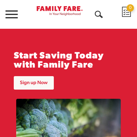
0
Menu
Open
Search
Start Saving Today
with Family Fare
Sign up Now