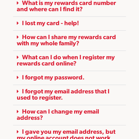
What is my rewards card number
and where can I find it?
I lost my card - help!
How can I share my rewards card
with my whole family?
What can I do when I register my
rewards card online?
I forgot my password.
I forgot my email address that I
used to register.
How can I change my email
address?
I gave you my email address, but
my online account does not work.