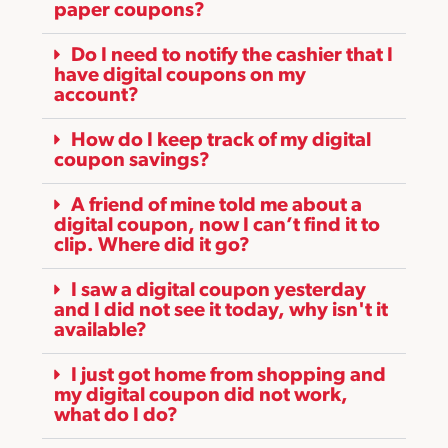
paper coupons?
Do I need to notify the cashier that I
have digital coupons on my
account?
How do I keep track of my digital
coupon savings?
A friend of mine told me about a
digital coupon, now I can’t find it to
clip. Where did it go?
I saw a digital coupon yesterday
and I did not see it today, why isn't it
available?
I just got home from shopping and
my digital coupon did not work,
what do I do?