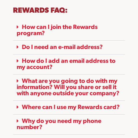
REWARDS FAQ:
How can I join the Rewards
program?
Do I need an e-mail address?
How do I add an email address to
my account?
What are you going to do with my
information? Will you share or sell it
with anyone outside your company?
Where can I use my Rewards card?
Why do you need my phone
number?