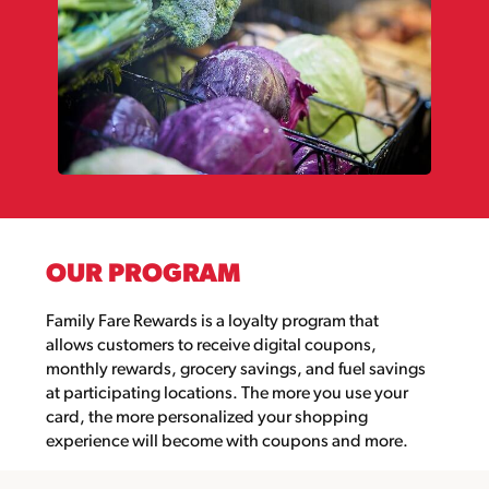
OUR PROGRAM
Family Fare Rewards
is a loyalty program that
allows customers to
receive digital coupons,
monthly rewards, grocery savings
,
and fuel
savings
at
participating locations
.
The more you use your
card, the more personalized your shopping
experience will become with coupons and more.