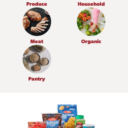
Produce
Household
Meat
Organic
Pantry