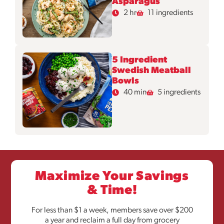
Asparagus
2 hr
11 ingredients
5 Ingredient
Swedish Meatball
Bowls
40 min
5 ingredients
Maximize Your Savings
& Time!
For less than $1 a week, members save over $200
a year and reclaim a full day from grocery