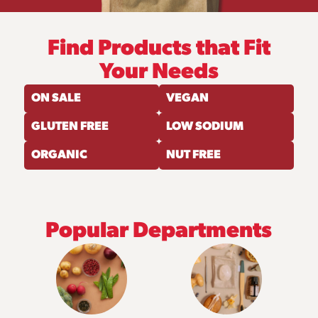
Find Products that Fit
Your Needs
ON SALE
VEGAN
GLUTEN FREE
LOW SODIUM
ORGANIC
NUT FREE
Popular Departments