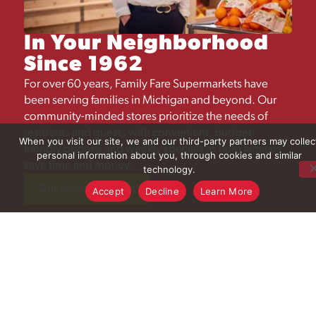
In Your Neighborhood
Since 1962
For over 60 years, Family Fare Supermarkets have
been serving families in Michigan and beyond. Our
community-minded stores prioritize the needs of
residents and guests with convenient, budget-
When you visit our site, we and our third-party partners may collec
friendly options and weekly specials to help families
personal information about you, through cookies and similar
save time and money.​
technology.
Our Store Locations
Accept
Decline
Learn More