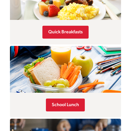
Quick Breakfasts
School Lunch