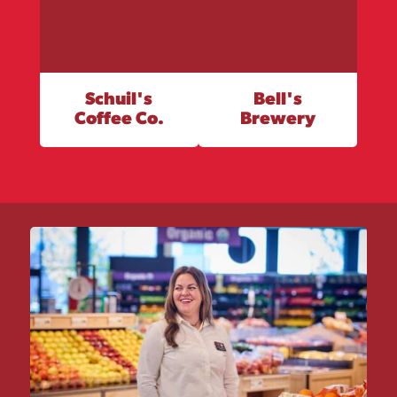
Schuil's
Bell's
Coffee Co.
Brewery