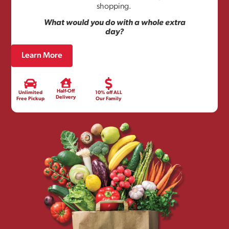
shopping.
What would you do with a whole extra
day?
Learn More
Half-Off
Unlimited
10% off ALL
Delivery
Free Pickup
Our Family