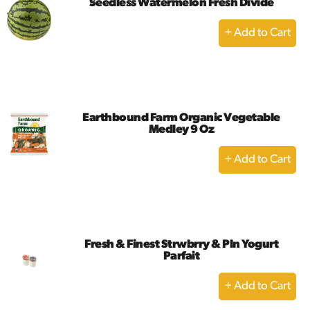
Seedless Watermelon Fresh Divide
+
Add
to
Cart
Earthbound Farm Organic Vegetable
Medley 9 Oz
+
Add
to
Cart
Fresh & Finest Strwbrry & Pln Yogurt
Parfait
+
Add