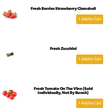
Fresh Berries Strawberry Clamshell
+
Add
to
Cart
Fresh Zucchini
+
Add
to
Cart
Fresh Tomato On The Vine (Sold
Individually, Not By Bunch)
+
Add