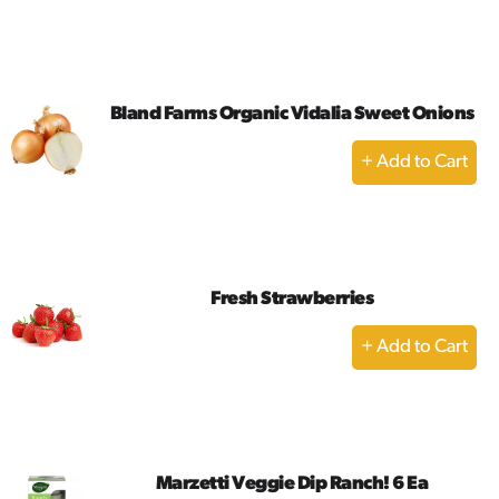
to
Cart
Bland Farms Organic Vidalia Sweet Onions
+
Add
to
Cart
Fresh Strawberries
+
Add
to
Cart
Marzetti Veggie Dip Ranch! 6 Ea