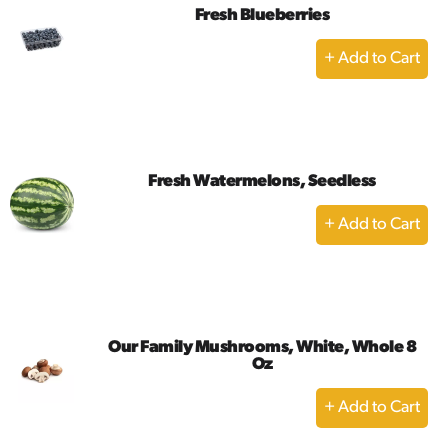
Fresh Blueberries
+
Add
to
Cart
Fresh Watermelons, Seedless
+
Add
to
Cart
Our Family Mushrooms, White, Whole 8
Oz
+
Add
to