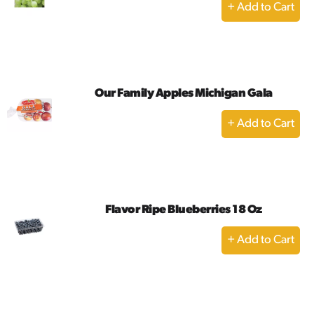
+
Add
to
Cart
Our Family Apples Michigan Gala
+
Add
to
Cart
Flavor Ripe Blueberries 18 Oz
+
Add
to
Cart