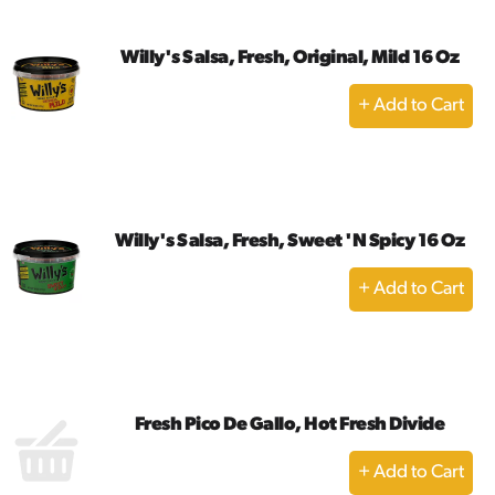
Willy's Salsa, Fresh, Original, Mild 16 Oz
+
Add
to
Cart
Willy's Salsa, Fresh, Sweet 'N Spicy 16 Oz
+
Add
to
Cart
Fresh Pico De Gallo, Hot Fresh Divide
+
Add