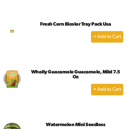
to
Cart
Fresh Corn Bicolor Tray Pack Usa
+
Add
to
Cart
Wholly Guacamole Guacamole, Mild 7.5
Oz
+
Add
to
Cart
Watermelon Mini Seedless