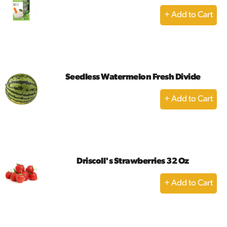
+
Add
to
Cart
Seedless Watermelon Fresh Divide
+
Add
to
Cart
Driscoll's Strawberries 32 Oz
+
Add
to
Cart