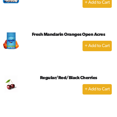
+
Add
to
Cart
Fresh Mandarin Oranges Open Acres
+
Add
to
Cart
Regular/Red/Black Cherries
+
Add
to
Cart