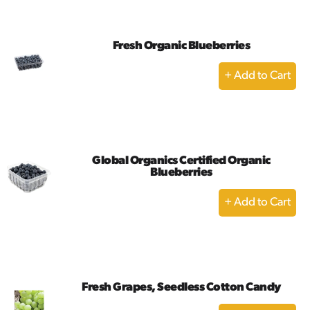
Cart
Fresh Organic Blueberries
+
Add
to
Cart
Global Organics Certified Organic
Blueberries
+
Add
to
Cart
Fresh Grapes, Seedless Cotton Candy