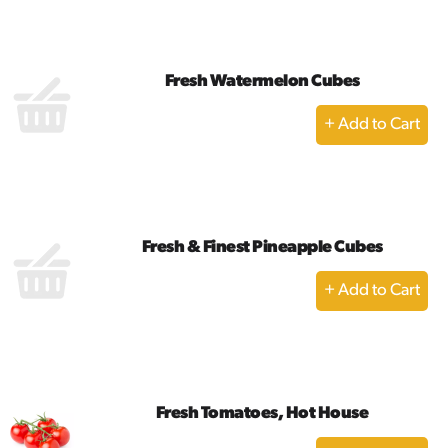
Cart
Fresh Watermelon Cubes
+
Add
to
Cart
Fresh & Finest Pineapple Cubes
+
Add
to
Cart
Fresh Tomatoes, Hot House