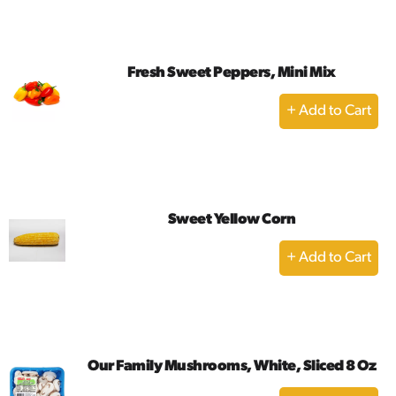
Cart
Fresh Sweet Peppers, Mini Mix
+
Add
to
Cart
Sweet Yellow Corn
+
Add
to
Cart
Our Family Mushrooms, White, Sliced 8 Oz