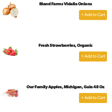
Bland Farms Vidalia Onions
+
Add
to
Cart
Fresh Strawberries, Organic
+
Add
to
Cart
Our Family Apples, Michigan, Gala 48 Oz
+
Add
to