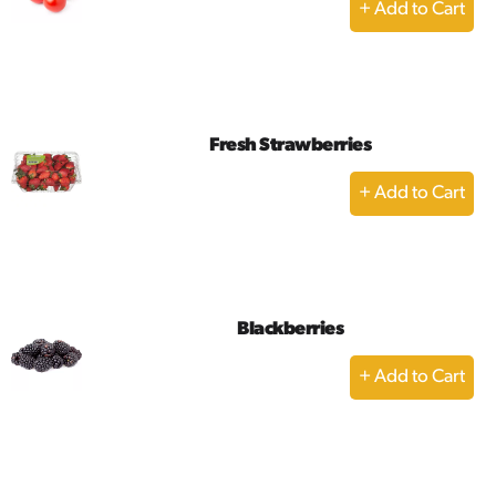
+
Add
to
Cart
Fresh Strawberries
+
Add
to
Cart
Blackberries
+
Add
to
Cart