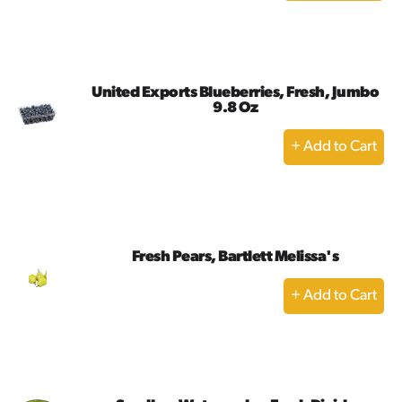
to
Cart
United Exports Blueberries, Fresh, Jumbo
9.8 Oz
+
Add
to
Cart
Fresh Pears, Bartlett Melissa's
+
Add
to
Cart