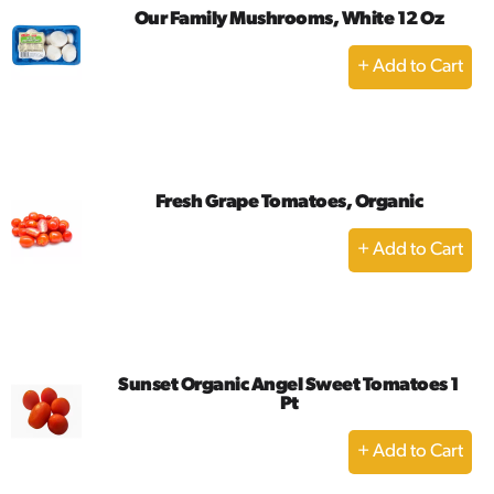
Our Family Mushrooms, White 12 Oz
+
Add
to
Cart
Fresh Grape Tomatoes, Organic
+
Add
to
Cart
Sunset Organic Angel Sweet Tomatoes 1
Pt
+
Add