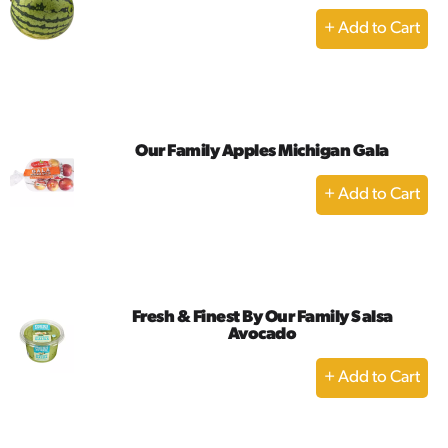
+
Add
to
Cart
Our Family Apples Michigan Gala
+
Add
to
Cart
Fresh & Finest By Our Family Salsa
Avocado
+
Add
to
Cart