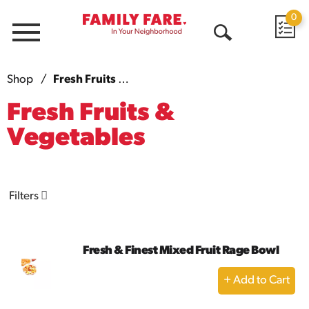
0
Menu
Open
Search
Shop
/
Fresh Fruits & Vegetables
Fresh Fruits &
Vegetables
Filters
Fresh & Finest Mixed Fruit Rage Bowl
+
Add
to