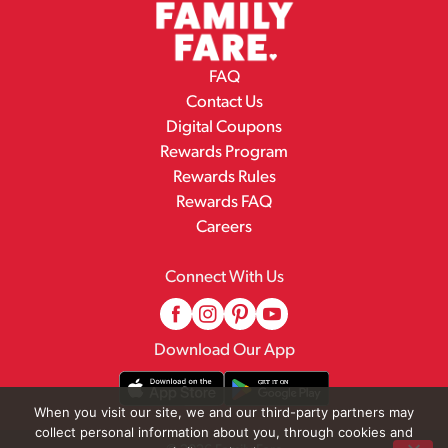
FAQ
Contact Us
Digital Coupons
Rewards Program
Rewards Rules
Rewards FAQ
Careers
Connect With Us
Download Our App
When you visit our site, we and our third-party partners may
collect personal information about you, through cookies and