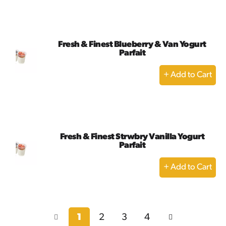
to
Cart
Fresh & Finest Blueberry & Van Yogurt
Parfait
+
Add
to
Cart
Fresh & Finest Strwbry Vanilla Yogurt
Parfait
+
Add
to
Cart
1
2
3
4