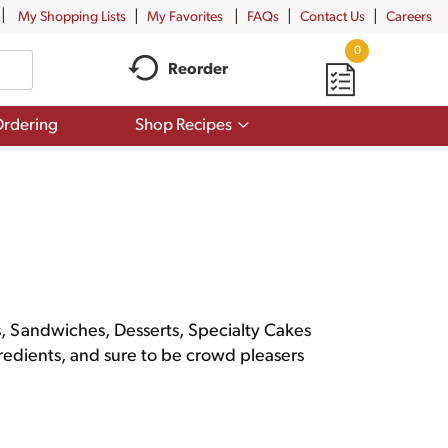
My Shopping Lists
My Favorites
FAQs
Contact Us
Careers
0
Reorder
Show
rdering
Shop Recipes
submenu
for
Shop
Recipes
rs, Sandwiches, Desserts, Specialty Cakes
gredients, and sure to be crowd pleasers