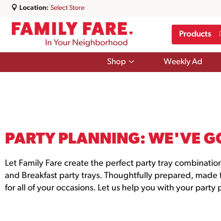
Location:
Select Store
Products
Show
Shop
Weekly Ad
submenu
for
Shop
PARTY PLANNING: WE'VE G
Let Family Fare create the perfect party tray combinatio
and Breakfast party trays. Thoughtfully prepared, made fr
for all of your occasions. Let us help you with your party