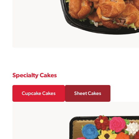
Specialty Cakes
Cupcake Cakes
Sheet Cakes