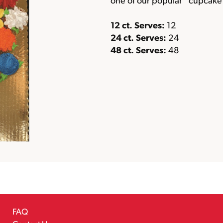
one of our popular “cupcake 
12 ct. Serves:
12
24 ct. Serves:
24
48 ct. Serves:
48
FAQ