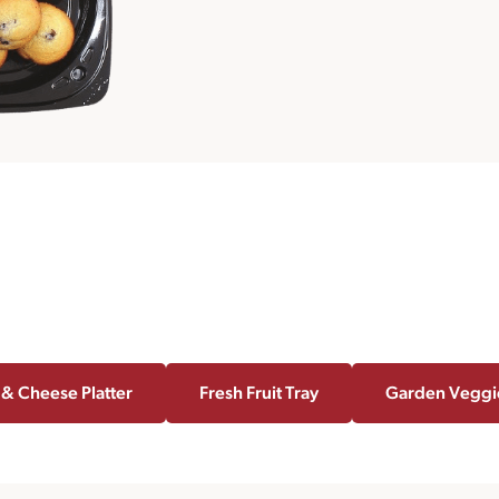
 & Cheese Platter
Fresh Fruit Tray
Garden Veggi