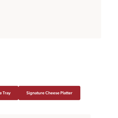
e Tray
Signature Cheese Platter