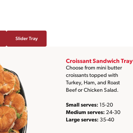
Slider Tray
Croissant Sandwich Tray
Choose from mini butter
croissants topped with
Turkey, Ham, and Roast
Beef or Chicken Salad.
Small serves:
15-20
Medium serves:
24-30
Large serves:
35-40