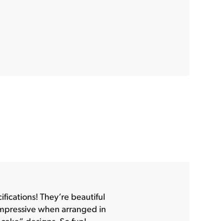
fications! They’re beautiful
impressive when arranged in