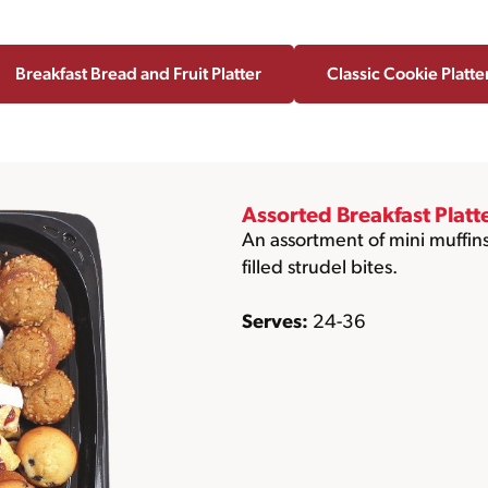
Breakfast Bread and Fruit Platter
Classic Cookie Platte
Assorted Breakfast Platt
An assortment of mini muffins
filled strudel bites.
Serves:
24-36