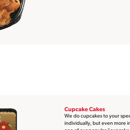
Cupcake Cakes
We do cupcakes to your speci
individually, but even more 