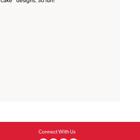
cake” designs. So fun!
Connect With Us