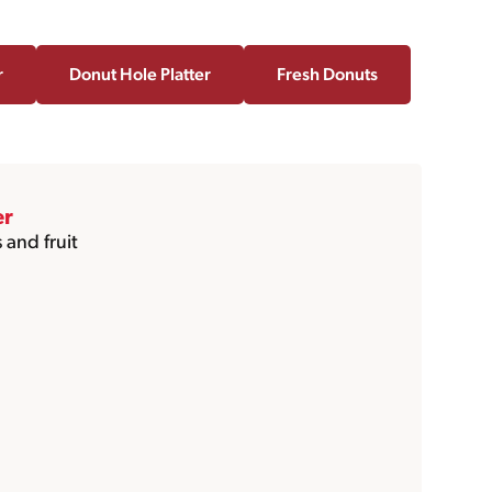
r
Donut Hole Platter
Fresh Donuts
er
 and fruit