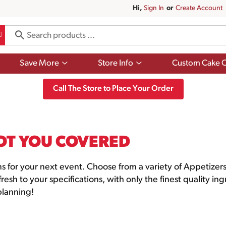
Hi,
Sign In
Or
Create Account
Show
Show
Save More
Store Info
Custom Cake O
submenu
submenu
for
for
Save
Store
Call The Store to Place Your Order
More
Info
OT YOU COVERED
ns for your next event. Choose from a variety of Appetize
esh to your specifications, with only the finest quality in
 planning!