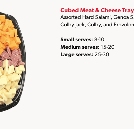
Cubed Meat & Cheese Tray
Assorted Hard Salami, Genoa S
Colby Jack, Colby, and Provolon
Small serves:
8-10
Medium serves:
15-20
Large serves:
25-30