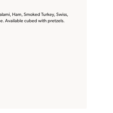
alami, Ham, Smoked Turkey, Swiss,
e. Available cubed with pretzels.