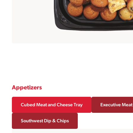
Appetizers
Cubed Meat and Cheese Tray
Executive Meat
Southwest Dip & Chips