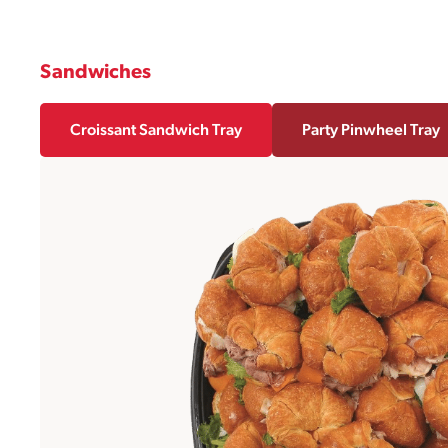
Sandwiches
Croissant Sandwich Tray
Party Pinwheel Tray