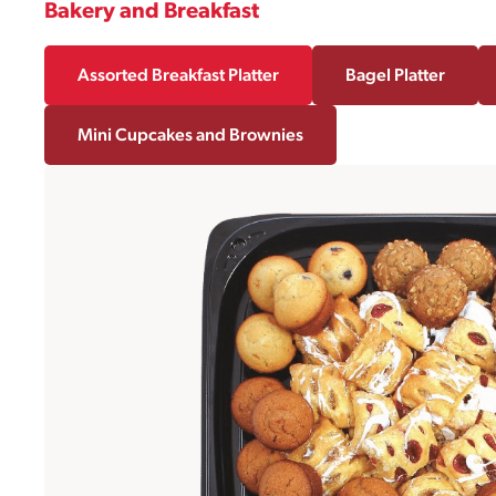
Bakery and Breakfast
Assorted Breakfast Platter
Bagel Platter
Mini Cupcakes and Brownies