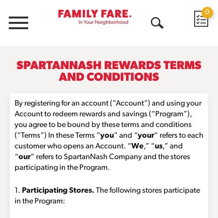
0
Menu
Open
Search
SPARTANNASH REWARDS TERMS
AND CONDITIONS
By registering for an account (“Account”) and using your
Account to redeem rewards and savings (“Program”),
you agree to be bound by these terms and conditions
(“Terms”) In these Terms “
you
” and “
your
” refers to each
customer who opens an Account. “
We
,” “
us
,” and
“
our
” refers to SpartanNash Company and the stores
participating in the Program.
1.
Participating Stores.
The following stores participate
in the Program: