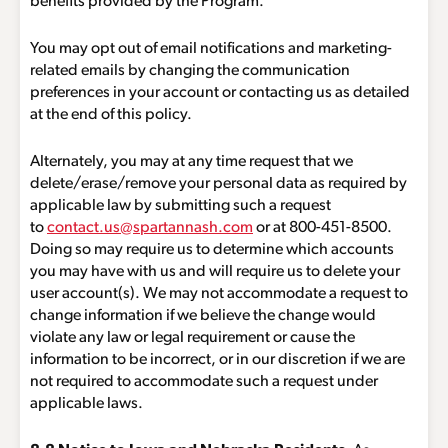
benefits provided by the Program.
You may opt out of email notifications and marketing-
related emails by changing the communication
preferences in your account or contacting us as detailed
at the end of this policy.
Alternately, you may at any time request that we
delete/erase/remove your personal data as required by
applicable law by submitting such a request
to
contact.us@spartannash.com
or at 800-451-8500.
Doing so may require us to determine which accounts
you may have with us and will require us to delete your
user account(s). We may not accommodate a request to
change information if we believe the change would
violate any law or legal requirement or cause the
information to be incorrect, or in our discretion if we are
not required to accommodate such a request under
applicable laws.