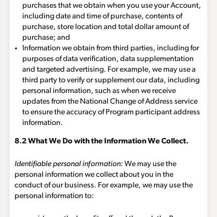
purchases that we obtain when you use your Account,
including date and time of purchase, contents of
purchase, store location and total dollar amount of
purchase; and
Information we obtain from third parties, including for
purposes of data verification, data supplementation
and targeted advertising. For example, we may use a
third party to verify or supplement our data, including
personal information, such as when we receive
updates from the National Change of Address service
to ensure the accuracy of Program participant address
information.
8.2 What We Do with the Information We Collect.
Identifiable personal information:
We may use the
personal information we collect about you in the
conduct of our business. For example, we may use the
personal information to: