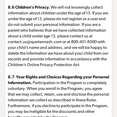
8.6 Children’s Privacy.
We will not knowingly collect
information about children under the age of 13. If you are
under the age of 13, please do not register as a user and
do not submit your personal information. If you are a
parent who believes that we have collected information
about a child under age 13, please contact us at
contact.us@spartannash.com
or at 800-451-8500 with
your child’s name and address, and we will be happy to
delete the information we have about your child from our
records and provide information in accordance with the
Children’s Online Privacy Protection Act.
8.7 Your Rights and Choices Regarding your Personal
Information.
Participation in the Program is completely
voluntary. When you enroll in the Program, you agree
that we may collect, retain, use and disclose the personal
information we collect as described in these Rules.
Furthermore, if you decline to participate in the Program,
you may be ineligible for the discounts and other