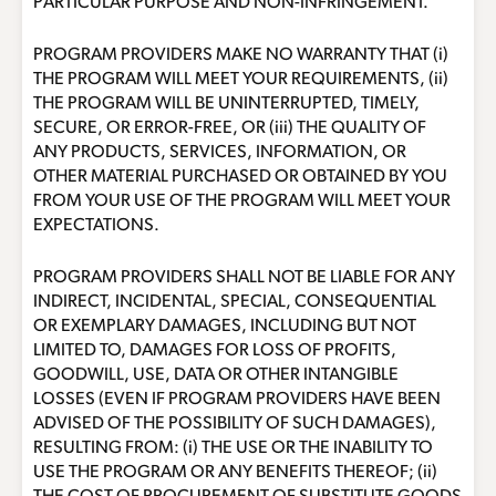
PARTICULAR PURPOSE AND NON-INFRINGEMENT.
PROGRAM PROVIDERS MAKE NO WARRANTY THAT (i)
THE PROGRAM WILL MEET YOUR REQUIREMENTS, (ii)
THE PROGRAM WILL BE UNINTERRUPTED, TIMELY,
SECURE, OR ERROR-FREE, OR (iii) THE QUALITY OF
ANY PRODUCTS, SERVICES, INFORMATION, OR
OTHER MATERIAL PURCHASED OR OBTAINED BY YOU
FROM YOUR USE OF THE PROGRAM WILL MEET YOUR
EXPECTATIONS.
PROGRAM PROVIDERS SHALL NOT BE LIABLE FOR ANY
INDIRECT, INCIDENTAL, SPECIAL, CONSEQUENTIAL
OR EXEMPLARY DAMAGES, INCLUDING BUT NOT
LIMITED TO, DAMAGES FOR LOSS OF PROFITS,
GOODWILL, USE, DATA OR OTHER INTANGIBLE
LOSSES (EVEN IF PROGRAM PROVIDERS HAVE BEEN
ADVISED OF THE POSSIBILITY OF SUCH DAMAGES),
RESULTING FROM: (i) THE USE OR THE INABILITY TO
USE THE PROGRAM OR ANY BENEFITS THEREOF; (ii)