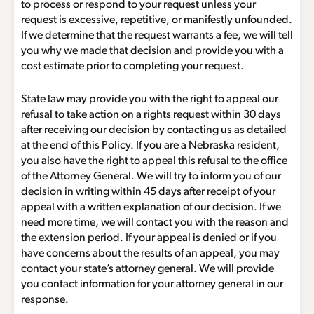
to process or respond to your request unless your
request is excessive, repetitive, or manifestly unfounded.
If we determine that the request warrants a fee, we will tell
you why we made that decision and provide you with a
cost estimate prior to completing your request.
State law may provide you with the right to appeal our
refusal to take action on a rights request within 30 days
after receiving our decision by contacting us as detailed
at the end of this Policy. If you are a Nebraska resident,
you also have the right to appeal this refusal to the office
of the Attorney General. We will try to inform you of our
decision in writing within 45 days after receipt of your
appeal with a written explanation of our decision. If we
need more time, we will contact you with the reason and
the extension period. If your appeal is denied or if you
have concerns about the results of an appeal, you may
contact your state’s attorney general. We will provide
you contact information for your attorney general in our
response.