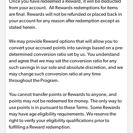
Once you have redeemed a Reward, it will be deducted
from your account. All Rewards redemptions for items
are final. Rewards will not be refunded or placed back in
your account for any reason after redemption except as
stated herein.
We may provide Reward options that will allow you to
convert your accrued points into savings based on a pre-
determined conversion ratio set by us. You understand
and agree that we may set the conversion ratio for any
such savings in our sole and absolute discretion, and we
may change such conversion ratio at any time
throughout the Program.
You cannot transfer points or Rewards to anyone, and
points may not be redeemed for money. The only way to
use points is in pursuant to these Terms. Some Rewards
may have age eligibility requirements. We reserve the
right to verify your eligibility qualifications prior to
fulfilling a Reward redemption.