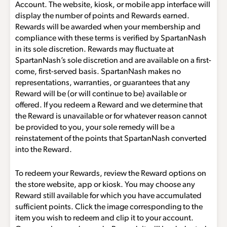
Account. The website, kiosk, or mobile app interface will
display the number of points and Rewards earned.
Rewards will be awarded when your membership and
compliance with these terms is verified by SpartanNash
in its sole discretion. Rewards may fluctuate at
SpartanNash’s sole discretion and are available on a first-
come, first-served basis. SpartanNash makes no
representations, warranties, or guarantees that any
Reward will be (or will continue to be) available or
offered. If you redeem a Reward and we determine that
the Reward is unavailable or for whatever reason cannot
be provided to you, your sole remedy will be a
reinstatement of the points that SpartanNash converted
into the Reward.
To redeem your Rewards, review the Reward options on
the store website, app or kiosk. You may choose any
Reward still available for which you have accumulated
sufficient points. Click the image corresponding to the
item you wish to redeem and clip it to your account.