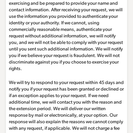
exercising and be prepared to provide your name and
contact information. After receiving your request, we will
use the information you provided to authenticate your
identity or your authority. If we cannot, using
commercially reasonable means, authenticate your
request without additional information, we will notify
you, and we will not be able to comply with your request
until you sent such additional information. We will notify
you if we believe your request is fraudulent. We will not
discriminate against you if you choose to exercise your
rights.
We will try to respond to your request within 45 days and
notify you if your request has been granted or declined or
if an exception applies to your request. If we need
additional time, we will contact you with the reason and
the extension period. We will deliver our written
response by mail or electronically, at your option. Our
response will also explain the reasons we cannot comply
with any request, if applicable. We will not charge a fee