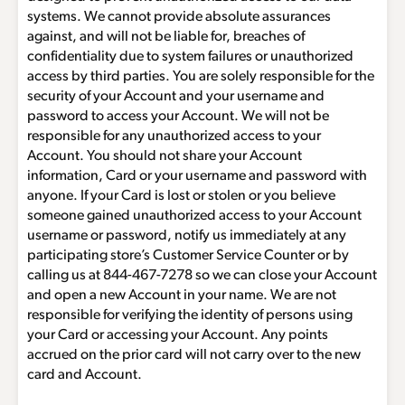
systems. We cannot provide absolute assurances
against, and will not be liable for, breaches of
confidentiality due to system failures or unauthorized
access by third parties. You are solely responsible for the
security of your Account and your username and
password to access your Account. We will not be
responsible for any unauthorized access to your
Account. You should not share your Account
information, Card or your username and password with
anyone. If your Card is lost or stolen or you believe
someone gained unauthorized access to your Account
username or password, notify us immediately at any
participating store’s Customer Service Counter or by
calling us at
844-467-7278
so we can close your Account
and open a new Account in your name. We are not
responsible for verifying the identity of persons using
your Card or accessing your Account. Any points
accrued on the prior card will not carry over to the new
card and Account.