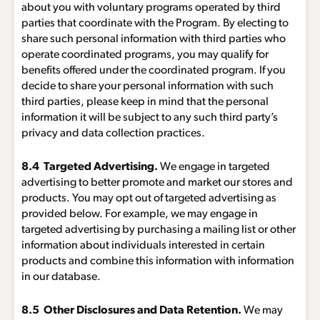
about you with voluntary programs operated by third
parties that coordinate with the Program. By electing to
share such personal information with third parties who
operate coordinated programs, you may qualify for
benefits offered under the coordinated program. If you
decide to share your personal information with such
third parties, please keep in mind that the personal
information it will be subject to any such third party’s
privacy and data collection practices.
8.4 Targeted Advertising.
We engage in targeted
advertising to better promote and market our stores and
products. You may opt out of targeted advertising as
provided below. For example, we may engage in
targeted advertising by purchasing a mailing list or other
information about individuals interested in certain
products and combine this information with information
in our database.
8.5 Other Disclosures and Data Retention.
We may