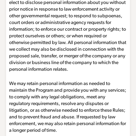
elect to disclose personal information about you without
prior notice in response to law enforcement activity or
other governmental request; to respond to subpoenas,
court orders or administrative agency requests for
information; to enforce our contract or property rights; to
protect ourselves or others; or when required or
otherwise permitted by law. All personal information that
we collect may also be disclosed in connection with the
proposed sale, transfer, or merger of the company or any
division or business line of the company to which the
personal information relates.
We may retain personal information as needed to
maintain the Program and provide you with any services;
to comply with any legal obligations, meet any
regulatory requirements, resolve any disputes or
litigation, or as otherwise needed to enforce these Rules;
and to prevent fraud and abuse. If requested by law
enforcement, we may also retain personal information for
a longer period of time.