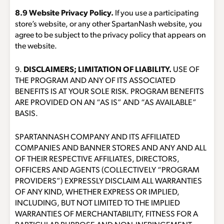
8.9 Website Privacy Policy.
If you use a participating
store’s website, or any other SpartanNash website, you
agree to be subject to the privacy policy that appears on
the website.
9.
DISCLAIMERS; LIMITATION OF LIABILITY.
USE OF
THE PROGRAM AND ANY OF ITS ASSOCIATED
BENEFITS IS AT YOUR SOLE RISK. PROGRAM BENEFITS
ARE PROVIDED ON AN “AS IS” AND “AS AVAILABLE”
BASIS.
SPARTANNASH COMPANY AND ITS AFFILIATED
COMPANIES AND BANNER STORES AND ANY AND ALL
OF THEIR RESPECTIVE AFFILIATES, DIRECTORS,
OFFICERS AND AGENTS (COLLECTIVELY “PROGRAM
PROVIDERS”) EXPRESSLY DISCLAIM ALL WARRANTIES
OF ANY KIND, WHETHER EXPRESS OR IMPLIED,
INCLUDING, BUT NOT LIMITED TO THE IMPLIED
WARRANTIES OF MERCHANTABILITY, FITNESS FOR A