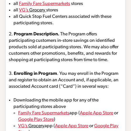
all
Family Fare Supermarkets
stores
all
VG’s
Grocery
stores
all Quick Stop Fuel Centers associated with these
participating stores.
2.
Program Description.
The Program offers
participating customers in-store savings on identified
products sold at participating stores. We may also offer
customers other promotions, benefits, and rewards for
shopping at participating stores from time to time.
3.
Enrolling in Program
. You may enroll in the Program
and register to obtain an Account and, if applicable, an
associated Account card (“Card”) in several ways:
Downloading the mobile app for any of the
participating stores above
Family Fare Supermarkets
app (
Apple App Store
or
Google Play Store
)
VG’s
Grocery
app (
Apple App Store
or
Google Play