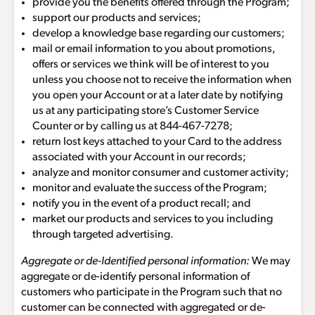
provide you the benefits offered through the Program;
support our products and services;
develop a knowledge base regarding our customers;
mail or email information to you about promotions,
offers or services we think will be of interest to you
unless you choose not to receive the information when
you open your Account or at a later date by notifying
us at any participating store’s Customer Service
Counter or by calling us at
844-467-7278
;
return lost keys attached to your Card to the address
associated with your Account in our records;
analyze and monitor consumer and customer activity;
monitor and evaluate the success of the Program;
notify you in the event of a product recall; and
market our products and services to you including
through targeted advertising.
Aggregate or de-Identified personal information:
We may
aggregate or de-identify personal information of
customers who participate in the Program such that no
customer can be connected with aggregated or de-