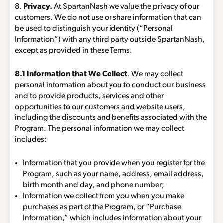
8.
Privacy.
At SpartanNash we value the privacy of our
customers. We do not use or share information that can
be used to distinguish your identity (“Personal
Information”) with any third party outside SpartanNash,
except as provided in these Terms.
8.1 Information that We Collect
. We may collect
personal information about you to conduct our business
and to provide products, services and other
opportunities to our customers and website users,
including the discounts and benefits associated with the
Program. The personal information we may collect
includes:
Information that you provide when you register for the
Program, such as your name, address, email address,
birth month and day, and phone number;
Information we collect from you when you make
purchases as part of the Program, or “Purchase
Information,” which includes information about your