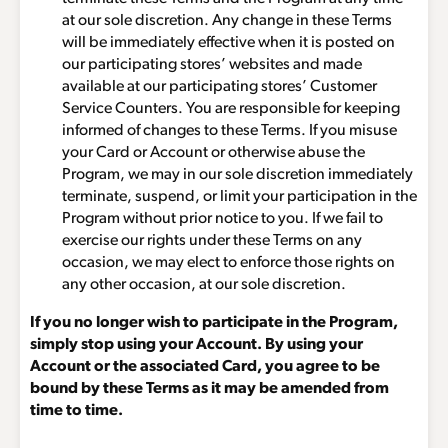
at our sole discretion. Any change in these Terms
will be immediately effective when it is posted on
our participating stores’ websites and made
available at our participating stores’ Customer
Service Counters. You are responsible for keeping
informed of changes to these Terms. If you misuse
your Card or Account or otherwise abuse the
Program, we may in our sole discretion immediately
terminate, suspend, or limit your participation in the
Program without prior notice to you. If we fail to
exercise our rights under these Terms on any
occasion, we may elect to enforce those rights on
any other occasion, at our sole discretion.
If you no longer wish to participate in the Program,
simply stop using your Account. By using your
Account or the associated Card, you agree to be
bound by these Terms as it may be amended from
time to time.