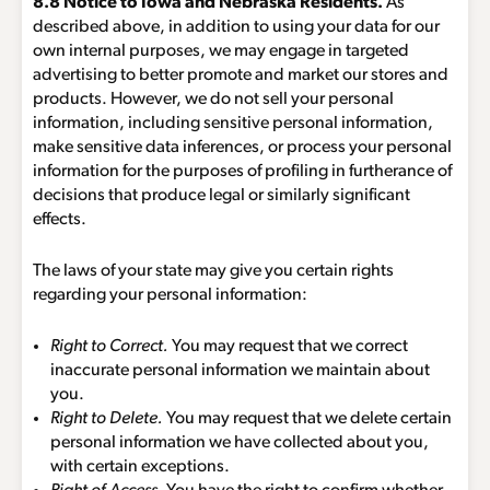
8.8 Notice to Iowa and Nebraska Residents.
As
described above, in addition to using your data for our
own internal purposes, we may engage in targeted
advertising to better promote and market our stores and
products. However, we do not sell your personal
information, including sensitive personal information,
make sensitive data inferences, or process your personal
information for the purposes of profiling in furtherance of
decisions that produce legal or similarly significant
effects.
The laws of your state may give you certain rights
regarding your personal information:
Right to Correct.
You may request that we correct
inaccurate personal information we maintain about
you.
Right to Delete.
You may request that we delete certain
personal information we have collected about you,
with certain exceptions.