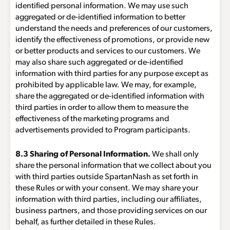
identified personal information. We may use such
aggregated or de-identified information to better
understand the needs and preferences of our customers,
identify the effectiveness of promotions, or provide new
or better products and services to our customers. We
may also share such aggregated or de-identified
information with third parties for any purpose except as
prohibited by applicable law. We may, for example,
share the aggregated or de-identified information with
third parties in order to allow them to measure the
effectiveness of the marketing programs and
advertisements provided to Program participants.
8.3 Sharing of Personal Information.
We shall only
share the personal information that we collect about you
with third parties outside SpartanNash as set forth in
these Rules or with your consent. We may share your
information with third parties, including our affiliates,
business partners, and those providing services on our
behalf, as further detailed in these Rules.