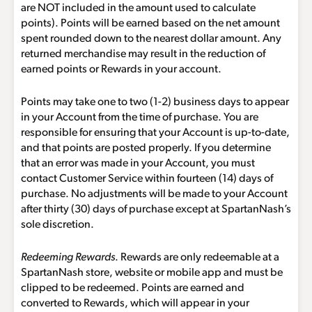
are NOT included in the amount used to calculate
points). Points will be earned based on the net amount
spent rounded down to the nearest dollar amount. Any
returned merchandise may result in the reduction of
earned points or Rewards in your account.
Points may take one to two (1-2) business days to appear
in your Account from the time of purchase. You are
responsible for ensuring that your Account is up-to-date,
and that points are posted properly. If you determine
that an error was made in your Account, you must
contact Customer Service within fourteen (14) days of
purchase. No adjustments will be made to your Account
after thirty (30) days of purchase except at SpartanNash’s
sole discretion.
Redeeming Rewards
. Rewards are only redeemable at a
SpartanNash store, website or mobile app and must be
clipped to be redeemed. Points are earned and
converted to Rewards, which will appear in your