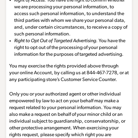
Right of Access.
You have the right to confirm whether
we are processing your personal information, to
access such personal information, to understand the
third parties with whom we share your personal data,
and, under certain circumstances, to receive a copy of
such personal information.
Right to Opt Out of Targeted Advertising.
You have the
right to opt out of the processing of your personal
information for the purposes of targeted advertising.
You may exercise the rights provided above through
your online Account, by calling us at
844-467-7278
, or at
any participating store’s Customer Service Counter.
Only you or your authorized agent or other individual
empowered by law to act on your behalf may make a
request related to your personal information. You may
also make a request on behalf of your minor child or an
individual subject to guardianship, conservatorship, or
other protective arrangement. When exercising your
rights request, please specify which right you are