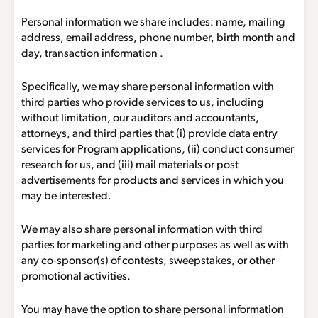
Personal information we share includes: name, mailing
address, email address, phone number, birth month and
day, transaction information .
Specifically, we may share personal information with
third parties who provide services to us, including
without limitation, our auditors and accountants,
attorneys, and third parties that (i) provide data entry
services for Program applications, (ii) conduct consumer
research for us, and (iii) mail materials or post
advertisements for products and services in which you
may be interested.
We may also share personal information with third
parties for marketing and other purposes as well as with
any co-sponsor(s) of contests, sweepstakes, or other
promotional activities.
You may have the option to share personal information