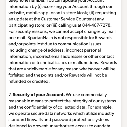
telephone number. You can update your Account
information by (i) accessing your Account through our
website, mobile app, or an in-store kiosk; (ii) requesting
an update at the Customer Service Counter at any
participating store; or (iii) calling us at
844-467-7278
.
For security reasons, we cannot accept changes by mail
or e-mail. SpartanNash is not responsible for Rewards
and/or points lost due to communication issues
including change of address, incorrect personal
information, incorrect email addresses or other contact
information or technical issues or malfunctions. Rewards
that are undeliverable for any reason whatsoever will be
forfeited and the points and/or Rewards will not be
refunded or credited.
7.
Security of your Account.
We use commercially
reasonable means to protect the integrity of our systems
and the confidentiality of collected data. For example,
we operate secure data networks which utilize industry
standard firewalls and password protection systems
designed to prevent unauthorized access to our data