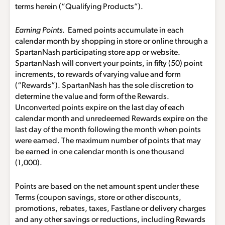
terms herein (“Qualifying Products”).
Earning Points
. Earned points accumulate in each
calendar month by shopping in store or online through a
SpartanNash participating store app or website.
SpartanNash will convert your points, in fifty (50) point
increments, to rewards of varying value and form
(“Rewards”). SpartanNash has the sole discretion to
determine the value and form of the Rewards.
Unconverted points expire on the last day of each
calendar month and unredeemed Rewards expire on the
last day of the month following the month when points
were earned. The maximum number of points that may
be earned in one calendar month is one thousand
(1,000).
Points are based on the net amount spent under these
Terms (coupon savings, store or other discounts,
promotions, rebates, taxes, Fastlane or delivery charges
and any other savings or reductions, including Rewards