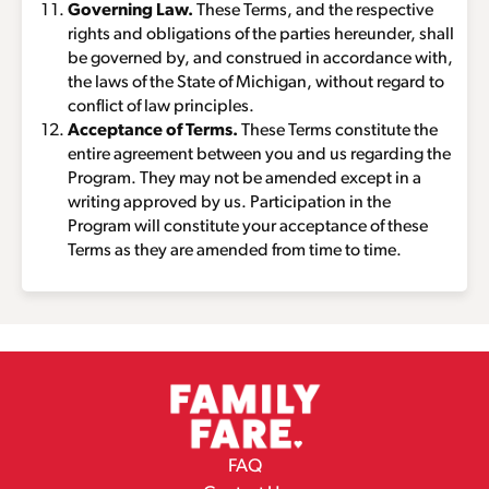
Governing Law.
These Terms, and the respective
rights and obligations of the parties hereunder, shall
be governed by, and construed in accordance with,
the laws of the State of Michigan, without regard to
conflict of law principles.
Acceptance of Terms.
These Terms constitute the
entire agreement between you and us regarding the
Program. They may not be amended except in a
writing approved by us. Participation in the
Program will constitute your acceptance of these
Terms as they are amended from time to time.
FAQ