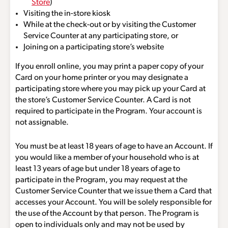
Store
)
Visiting the in-store kiosk
While at the check-out or by visiting the Customer
Service Counter at any participating store, or
Joining on a participating store’s website
If you enroll online, you may print a paper copy of your
Card on your home printer or you may designate a
participating store where you may pick up your Card at
the store’s Customer Service Counter. A Card is not
required to participate in the Program. Your account is
not assignable.
You must be at least 18 years of age to have an Account. If
you would like a member of your household who is at
least 13 years of age but under 18 years of age to
participate in the Program, you may request at the
Customer Service Counter that we issue them a Card that
accesses your Account. You will be solely responsible for
the use of the Account by that person. The Program is
open to individuals only and may not be used by