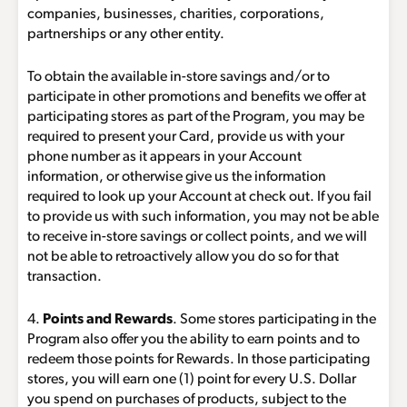
companies, businesses, charities, corporations,
partnerships or any other entity.
To obtain the available in-store savings and/or to
participate in other promotions and benefits we offer at
participating stores as part of the Program, you may be
required to present your Card, provide us with your
phone number as it appears in your Account
information, or otherwise give us the information
required to look up your Account at check out. If you fail
to provide us with such information, you may not be able
to receive in-store savings or collect points, and we will
not be able to retroactively allow you do so for that
transaction.
4.
Points and Rewards
. Some stores participating in the
Program also offer you the ability to earn points and to
redeem those points for Rewards. In those participating
stores, you will earn one (1) point for every U.S. Dollar
you spend on purchases of products, subject to the