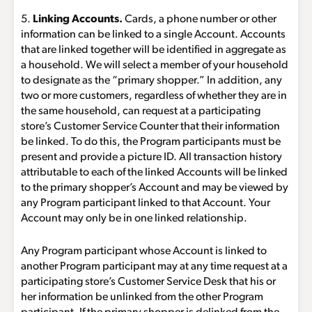
5.
Linking Accounts.
Cards, a phone number or other
information can be linked to a single Account. Accounts
that are linked together will be identified in aggregate as
a household. We will select a member of your household
to designate as the “primary shopper.” In addition, any
two or more customers, regardless of whether they are in
the same household, can request at a participating
store’s Customer Service Counter that their information
be linked. To do this, the Program participants must be
present and provide a picture ID. All transaction history
attributable to each of the linked Accounts will be linked
to the primary shopper’s Account and may be viewed by
any Program participant linked to that Account. Your
Account may only be in one linked relationship.
Any Program participant whose Account is linked to
another Program participant may at any time request at a
participating store’s Customer Service Desk that his or
her information be unlinked from the other Program