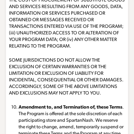
THE COST OF PROCUREMENT OF SUBSTITUTE GOODS
AND SERVICES RESULTING FROM ANY GOODS, DATA,
INFORMATION OR SERVICES PURCHASED OR
OBTAINED OR MESSAGES RECEIVED OR
TRANSACTIONS ENTERED VIA USE OF THE PROGRAM;
(iii) UNAUTHORIZED ACCESS TO OR ALTERATION OF
YOUR PROGRAM DATA; OR (iv) ANY OTHER MATTER
RELATING TO THE PROGRAM.
SOME JURISDICTIONS DO NOT ALLOW THE
EXCLUSION OF CERTAIN WARRANTIES OR THE
LIMITATION OR EXCLUSION OF LIABILITY FOR
INCIDENTAL, CONSEQUENTIAL OR OTHER DAMAGES.
ACCORDINGLY, SOME OF THE ABOVE LIMITATIONS
AND EXCLUSIONS MAY NOT APPLY TO YOU.
Amendment to, and Termination of, these Terms
.
The Program is offered at the sole discretion of each
participating store and SpartanNash. We reserve
the right to change, amend, temporarily suspend or
terminate these Terms and the Program at any time