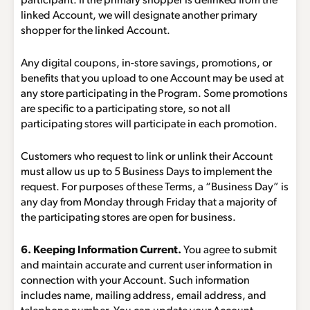
participant. If the primary shopper is delinked from the
linked Account, we will designate another primary
shopper for the linked Account.
Any digital coupons, in-store savings, promotions, or
benefits that you upload to one Account may be used at
any store participating in the Program. Some promotions
are specific to a participating store, so not all
participating stores will participate in each promotion.
Customers who request to link or unlink their Account
must allow us up to 5 Business Days to implement the
request. For purposes of these Terms, a “Business Day” is
any day from Monday through Friday that a majority of
the participating stores are open for business.
6. Keeping Information Current.
You agree to submit
and maintain accurate and current user information in
connection with your Account. Such information
includes name, mailing address, email address, and