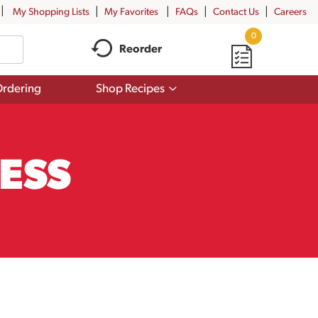
My Shopping Lists
My Favorites
FAQs
Contact Us
Careers
0
Reorder
Show
rdering
Shop Recipes
submenu
for
Shop
Recipes
ESS