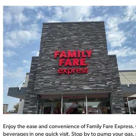
Enjoy the ease and convenience of Family Fare Express. 
beverages in one quick visit. Stop by to pump your gas, 