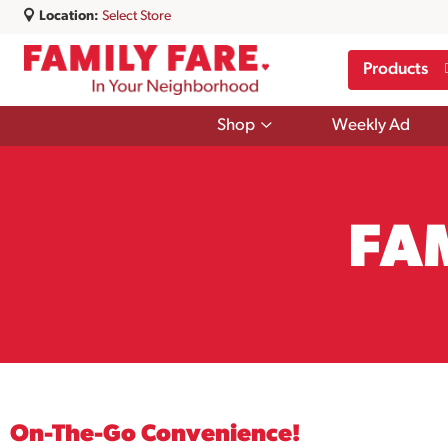
Location:
Select Store
Products
Show
Shop
Weekly Ad
submenu
for
Shop
FA
On-The-Go Convenience!