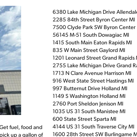
6380 Lake Michigan Drive Allendal
2285 84th Street Byron Center MI
7500 Clyde Park SW Byron Center
56145 M-51 South Dowagiac MI
1415 South Main Eaton Rapids MI
835 W Main Street Gaylord MI
1201 Leonard Street Grand Rapids 
2755 Lake Michigan Drive Grand R
1713 N Clare Avenue Harrison MI
916 West State Street Hastings MI
997 Butternut Drive Holland MI
1149 S Washington Holland MI
2760 Port Sheldon Jenison MI
1035 US 31 South Manistee MI
600 State Street Sparta MI
4144 US 31 South Traverse City MI
Get fuel, food and
1600 28th Street SW Burlingame M
pick up a gallon of