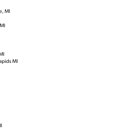
e, MI
 MI
MI
apids MI
I