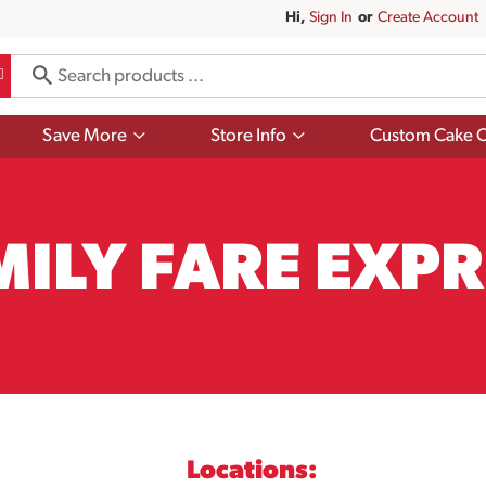
Hi,
Sign In
Or
Create Account
Show
Show
Save More
Store Info
Custom Cake O
submenu
submenu
for
for
Save
Store
More
Info
MILY FARE EXPR
Locations: