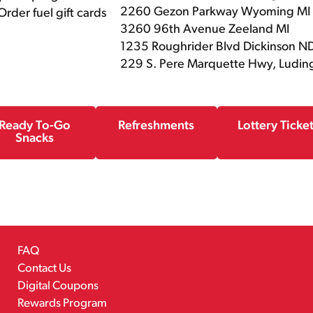
2260 Gezon Parkway Wyoming MI
rder fuel gift cards
3260 96th Avenue Zeeland MI
1235 Roughrider Blvd Dickinson N
229 S. Pere Marquette Hwy, Ludin
Ready To-Go
Refreshments
Lottery Ticke
Snacks
FAQ
Contact Us
Digital Coupons
Rewards Program