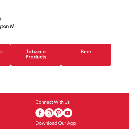
D
gton MI
ts
Tobacco
Beer
Products
Connect With Us
Download Our App