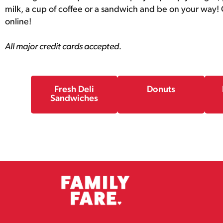
milk, a cup of coffee or a sandwich and be on your way! O
online!
All major credit cards accepted.
Fresh Deli
Donuts
Sandwiches