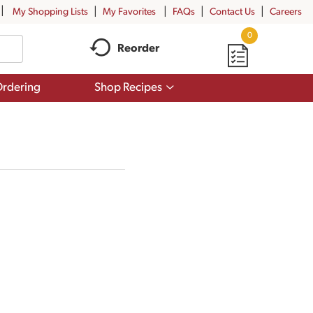
My Shopping Lists
My Favorites
FAQs
Contact Us
Careers
0
Reorder
Show
rdering
Shop Recipes
submenu
for
Shop
Recipes