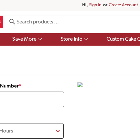
Hi,
Sign In
Or
Create Account
Show
Show
Save More
Store Info
Custom Cake O
submenu
submenu
for
for
Save
Store
More
Info
y Number
*
 Hours