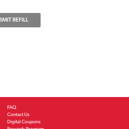
BMIT REFILL
FAQ
Contact Us
Digital Coupons