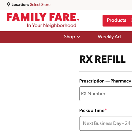
Location:
Select Store
Products
Show
Shop
Weekly Ad
submenu
for
Shop
RX REFILL
Prescription — Pharmac
Pickup Time
*
Next Business Day - 24