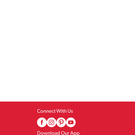
Connect With Us
Download Our App