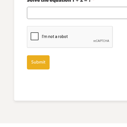
Solve the equation 1 + 2 = ?
*