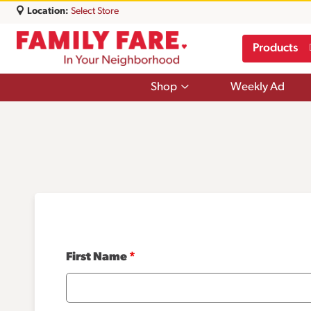
Location:
Select Store
Products
Show
Shop
Weekly Ad
submenu
for
Shop
First Name
*