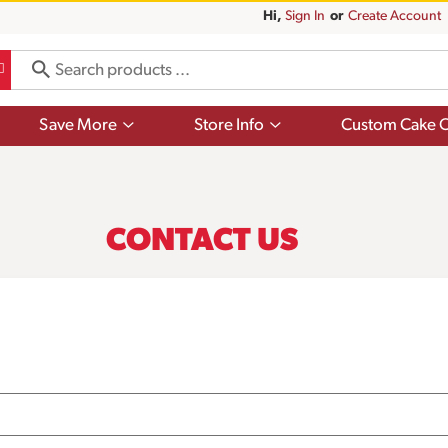
Hi,
Sign In
Or
Create Account
Show
Show
Save More
Store Info
Custom Cake O
submenu
submenu
for
for
Save
Store
More
Info
CONTACT US