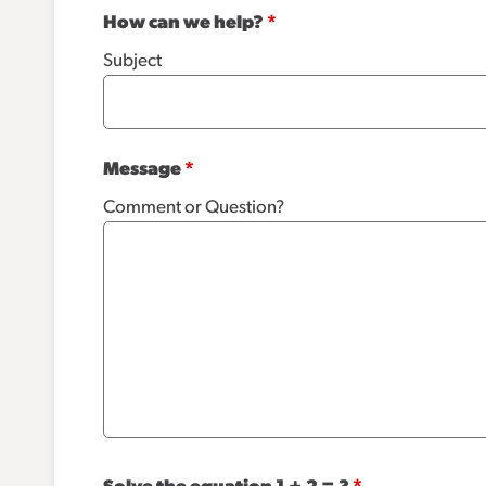
How can we help?
*
Subject
Message
*
Comment or Question?