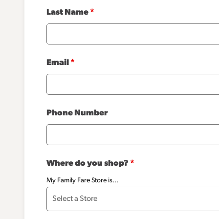
Last Name
*
Email
*
Phone Number
Where do you shop?
*
My Family Fare Store is...