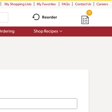
My Shopping Lists
My Favorites
FAQs
Contact Us
Careers
0
Reorder
Show
rdering
Shop Recipes
submenu
for
Shop
Recipes