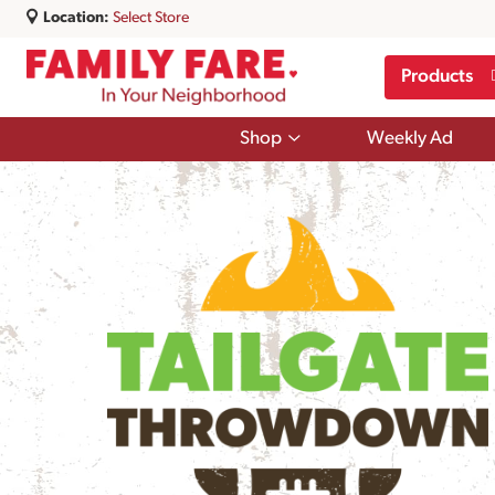
Location:
Select Store
Products
Show
Shop
Weekly Ad
submenu
for
Shop