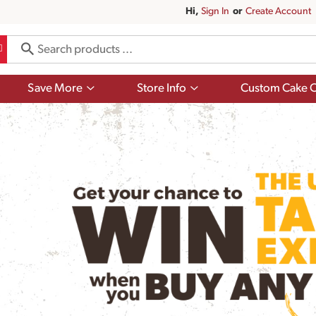
Hi,
Sign In
Or
Create Account
Show
Show
Save More
Store Info
Custom Cake O
submenu
submenu
for
for
Save
Store
More
Info