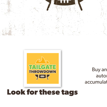
Buy an
autom
accumulat
Look for these tags