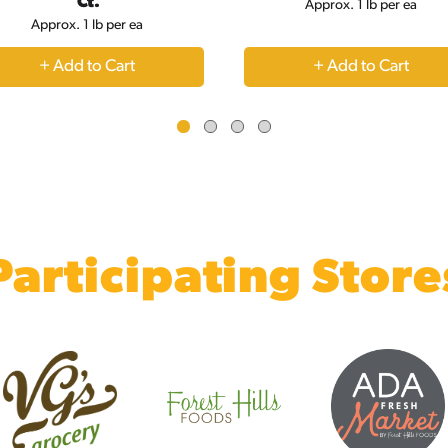
Ct.
Approx. 1 lb per ea
Approx. 1 lb per ea
+
+
Add
Add
to
to
Cart
Cart
Participating Store