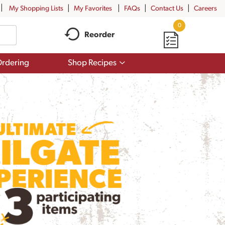
My Shopping Lists
My Favorites
FAQs
Contact Us
Careers
0
Reorder
Show
rdering
Shop Recipes
submenu
for
Shop
Recipes