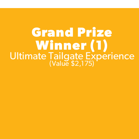
Grand Prize
Winner (1)
Ultimate Tailgate Experience
(Value $2,175)