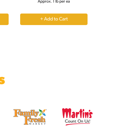
Approx. 1 lb per ea
+
Add
to
Cart
s