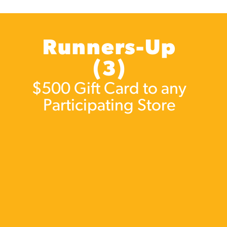
Runners-Up
(3)
$500 Gift Card to any
Participating Store