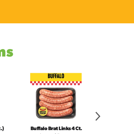
ms
.)
Buffalo Brat Links 4 Ct.
Taco 