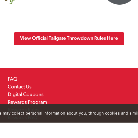
View Official Tailgate Throwdown Rules Here
FAQ
Contact Us
Digital Coupons
Rewards Program
Rewards Rules
rs may collect personal information about you, through cookies and simi
Rewards FAQ
Careers