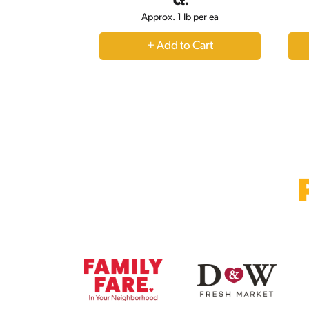
navigate,
Ct.
or
Approx. 1 lb per ea
jump
to
+
a
Add
item
to
with
the
Cart
item
dots.