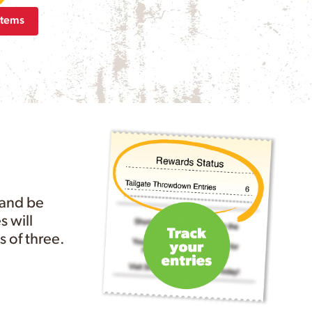
Items
 and be
s will
 of three.