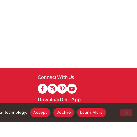
Connect With Us
Download Our App
lar technology.
Accept
Decline
Learn More