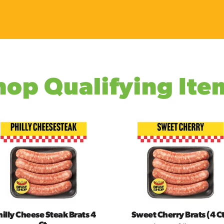
hop Qualifying Ite
hilly Cheese Steak Brats 4
Sweet Cherry Brats (4 Ct