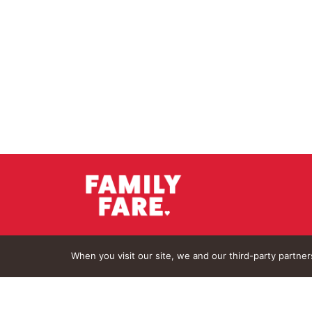
When you visit our site, we and our third-party partne