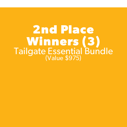
2nd Place
Winners (3)
Tailgate Essential Bundle
(Value $975)