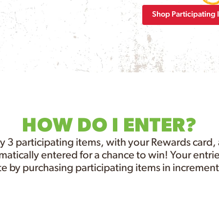
Shop Participating 
HOW DO I ENTER?
y 3 participating items, with your Rewards card,
atically entered for a chance to win! Your entrie
e by purchasing participating items in increments