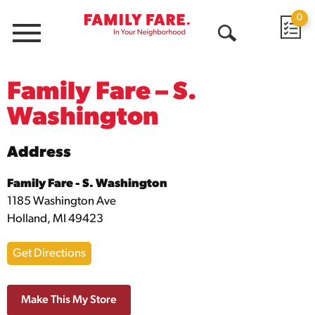
0
Menu
Open
Search
Family Fare – S.
Washington
Address
Family Fare - S. Washington
1185 Washington Ave
Holland, MI 49423
Get Directions