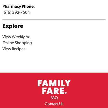
Pharmacy Phone:
(616) 392-7504
Explore
View Weekly Ad
Online Shopping
View Recipes
FAQ
Contact Us