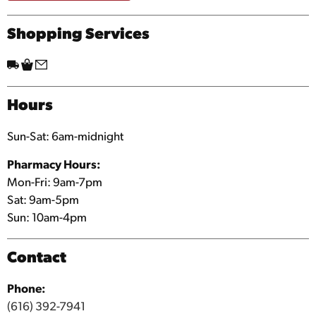
Shopping Services
Hours
Sun-Sat: 6am-midnight
Pharmacy Hours:
Mon-Fri: 9am-7pm
Sat: 9am-5pm
Sun: 10am-4pm
Contact
Phone:
(616) 392-7941