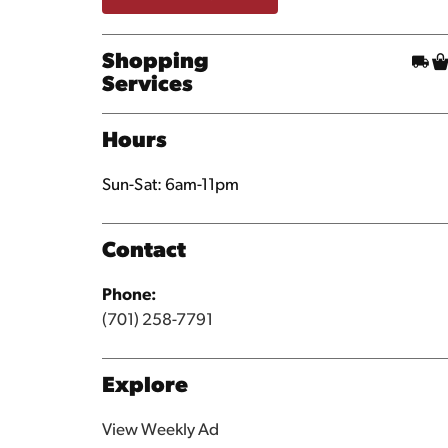
Shopping
Services
Hours
Sun-Sat: 6am-11pm
Contact
Phone:
(701) 258-7791
Explore
View Weekly Ad