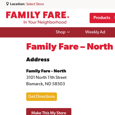
Location:
Select Store
Products
Show
Shop
Weekly Ad
submenu
for
Shop
Family Fare – North
Address
Family Fare - North
3101 North 11th Street
Bismarck, ND 58503
Get Directions