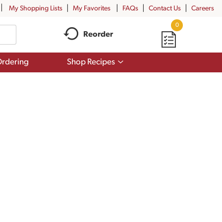
My Shopping Lists
My Favorites
FAQs
Contact Us
Careers
0
Reorder
Show
rdering
Shop Recipes
submenu
for
Shop
Recipes