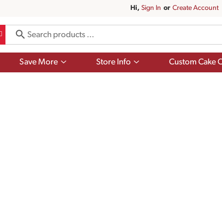
Hi,
Sign In
Or
Create Account
Show
Show
Save More
Store Info
Custom Cake O
submenu
submenu
for
for
Save
Store
More
Info