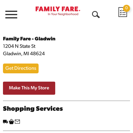
0
Menu
Open
Search
Family Fare – Gladwin
Address
Family Fare - Gladwin
1204 N State St
Gladwin, MI 48624
Get Directions