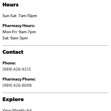
Shopping Services
Hours
Sun-Sat: 7am-10pm
Pharmacy Hours:
Mon-Fri: 9am-7pm
Sat: 9am-3pm
Contact
Phone:
(989) 426-9215
Pharmacy Phone:
(989) 426-8608