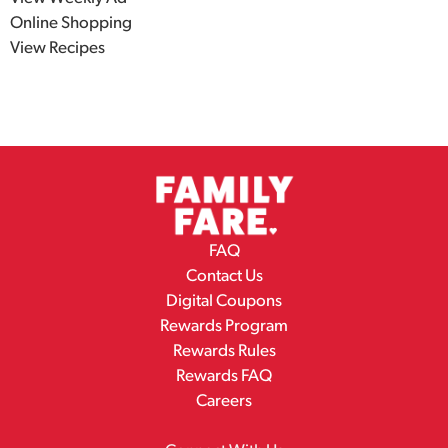
Explore
View Weekly Ad
Online Shopping
View Recipes
FAQ
Contact Us
Digital Coupons
Rewards Program
Rewards Rules
Rewards FAQ