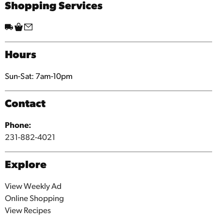
Shopping Services
Hours
Sun-Sat: 7am-10pm
Contact
Phone:
231-882-4021
Explore
View Weekly Ad
Online Shopping
View Recipes