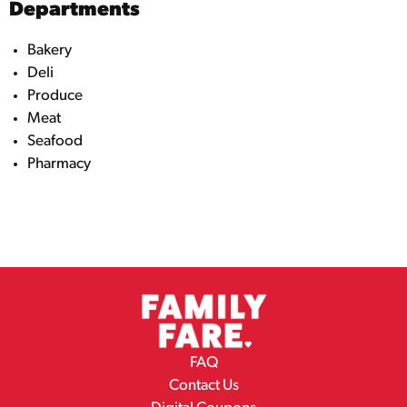
Departments
Bakery
Deli
Produce
Meat
Seafood
Pharmacy
FAQ
Contact Us