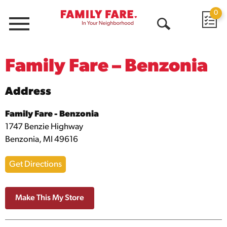
0
Menu
Open
Search
Family Fare – Benzonia
Address
Family Fare - Benzonia
1747 Benzie Highway
Benzonia, MI 49616
Get Directions