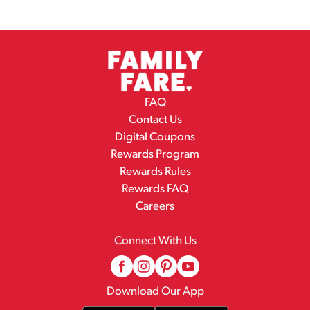
FAQ
Contact Us
Digital Coupons
Rewards Program
Rewards Rules
Rewards FAQ
Careers
Connect With Us
Download Our App