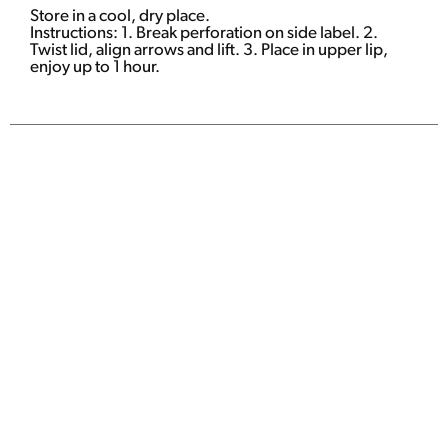
Store in a cool, dry place.
Instructions: 1. Break perforation on side label. 2.
Twist lid, align arrows and lift. 3. Place in upper lip,
enjoy up to 1 hour.