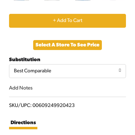
+
Add
Select A Store To See Price
to
Substitution
Cart
Best Comparable
Add Notes
SKU/UPC: 00609249920423
Directions