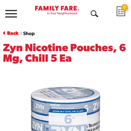
0
Menu
Open
Search
Back
Shop
|
Zyn Nicotine Pouches, 6
Mg, Chill 5 Ea