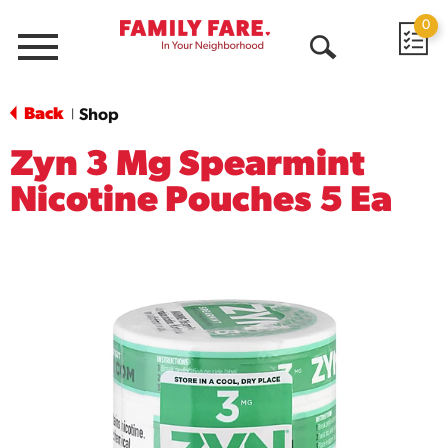
0
Menu
Open
Search
Back
Shop
|
Zyn 3 Mg Spearmint
Nicotine Pouches 5 Ea