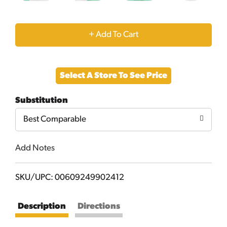
+
Add
Select A Store To See Price
to
Substitution
Cart
Best Comparable
Add Notes
SKU/UPC: 00609249902412
Description
Directions