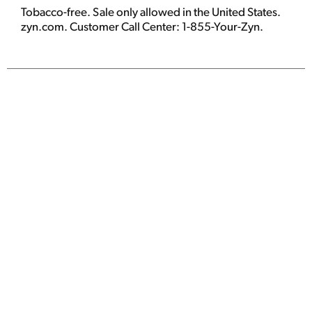
Tobacco-free. Sale only allowed in the United States.
zyn.com. Customer Call Center: 1-855-Your-Zyn.