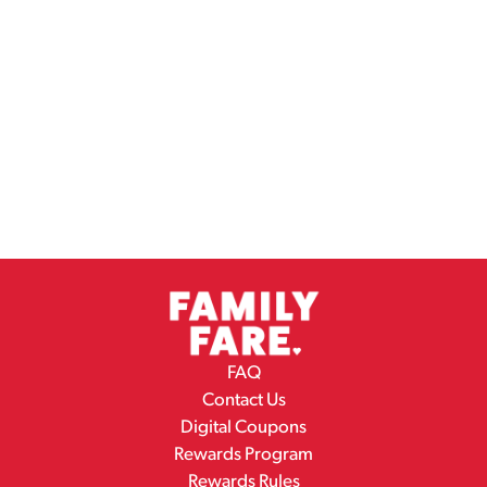
FAQ
Contact Us
Digital Coupons
Rewards Program
Rewards Rules