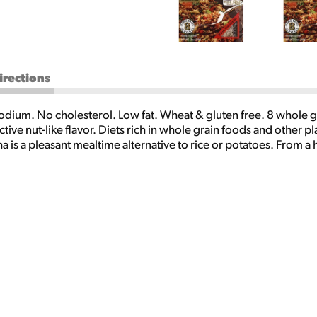
irections
ium. No cholesterol. Low fat. Wheat & gluten free. 8 whole gr
tive nut-like flavor. Diets rich in whole grain foods and other pl
ha is a pleasant mealtime alternative to rice or potatoes. From a
low in sodium and fat with no cholesterol. Wolff's Kasha is extr
, desserts and as a delicious breakfast cereal. Tried and true re
iers, or preservatives. For a complete list of our products, writ
heat Cookbook: It's better with buckwheat. You'll love this p
 Send $3.00 (US funds) to: Buckwheat Cookbook PO Box 440 Pen