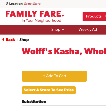
Location:
Select Store
Products
Show
Shop
Weekly Ad
submenu
for
Back
Shop
|
Shop
Wolff's Kasha, Whol
+
Add
Select A Store To See Price
to
Substitution