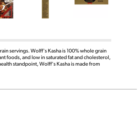
ain servings. Wolff's Kasha is 100% whole grain
ant foods, and low in saturated fat and cholesterol,
 health standpoint, Wolff's Kasha is made from
emely versatile and can be served as an entree,
cipes for the preparation of Wolff's Kasha abound
e: Mail Order Dept. PO Box 440 Penn Yan, NY 14527
rizewinning collection of mouthwatering salads,
n Yan, NY 14527. Allow 6 weeks for delivery.