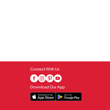
Connect With Us
Download Our App