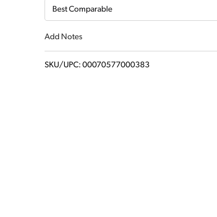
Cart
Best Comparable
Add Notes
SKU/UPC: 00070577000383