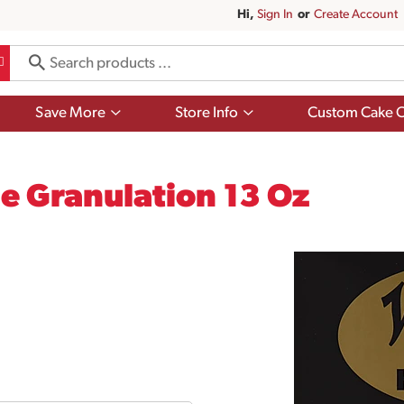
Hi,
Sign In
Or
Create Account
Show
Show
Save More
Store Info
Custom Cake O
submenu
submenu
for
for
Save
Store
More
Info
e Granulation 13 Oz