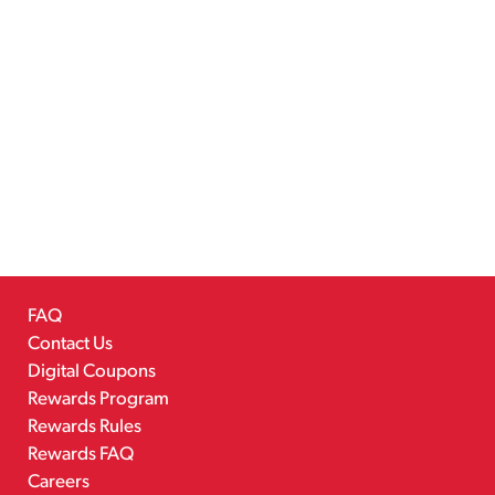
FAQ
Contact Us
Digital Coupons
Rewards Program
Rewards Rules
Rewards FAQ
Careers