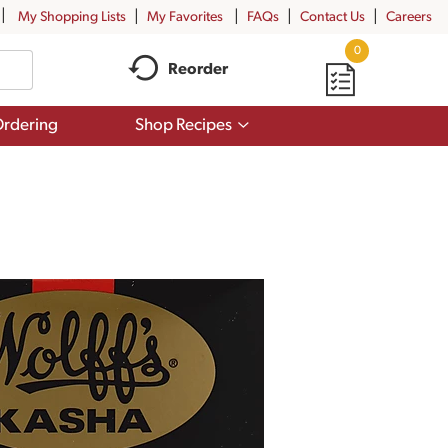
My Shopping Lists
My Favorites
FAQs
Contact Us
Careers
0
Reorder
Show
rdering
Shop Recipes
submenu
for
Shop
Recipes