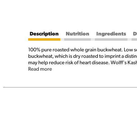
Description
Nutrition
Ingredients
D
100% pure roasted whole grain buckwheat. Low sod
buckwheat, which is dry roasted to imprint a distinc
may help reduce risk of heart disease. Wolff's Kas
100% Pure Buckwheat. It is wheat and gluten free, 
Read more
sidedish, stuffing, in soups and salads, appetizers
for every situation. Contains no additives, fortif
Ph. (315)536-3311 www.thebirkettmills.com. Buckw
soups, main dishes, breads, desserts, and more.
Made in the USA.