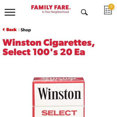
0
Menu
Open
Search
Back
Shop
|
Winston Cigarettes,
Select 100's 20 Ea