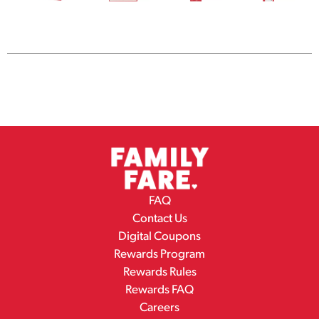
FAQ
Contact Us
Digital Coupons
Rewards Program
Rewards Rules
Rewards FAQ
Careers