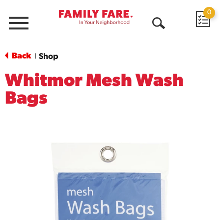
0
Menu
Open
Search
Back
Shop
|
Whitmor Mesh Wash
Bags