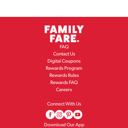
FAQ
Contact Us
Digital Coupons
Rewards Program
Rewards Rules
Rewards FAQ
Careers
Connect With Us
Download Our App