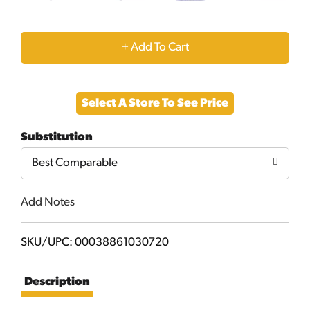
+
Add
Select A Store To See Price
to
Substitution
Cart
Best Comparable
Add Notes
SKU/UPC: 00038861030720
Description