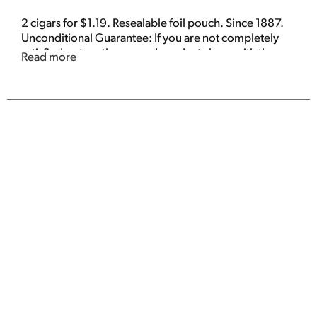
2 cigars for $1.19. Resealable foil pouch. Since 1887.
Unconditional Guarantee: If you are not completely
satisfied, return the unused product along with the
Read more
date and place of purchase. We will send you a
coupon to replace your cigars.
www.whiteowlcigar.com. Made in the Dominican
Republic.