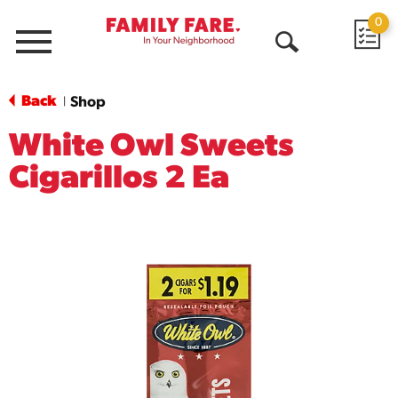
0
Menu
Open
Search
Back
Shop
|
White Owl Sweets
Cigarillos 2 Ea