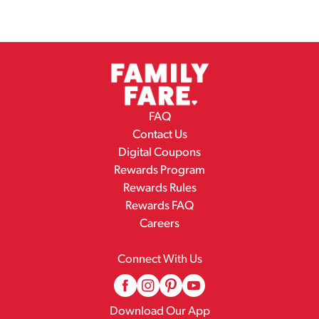
FAQ
Contact Us
Digital Coupons
Rewards Program
Rewards Rules
Rewards FAQ
Careers
Connect With Us
Download Our App