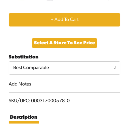
+
Add
Select A Store To See Price
to
Substitution
Cart
Best Comparable
Add Notes
SKU/UPC: 00031700057810
Description