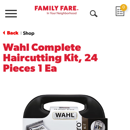
0
Menu
Open
Search
Back
Shop
|
Wahl Complete
Haircutting Kit, 24
Pieces 1 Ea