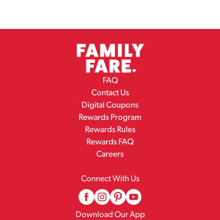
FAQ
Contact Us
Digital Coupons
Rewards Program
Rewards Rules
Rewards FAQ
Careers
Connect With Us
Download Our App