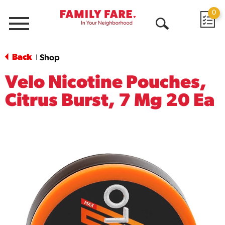
0
Menu
Open
Search
Back
Shop
|
Velo Nicotine Pouches,
Citrus Burst, 7 Mg 20 Ea