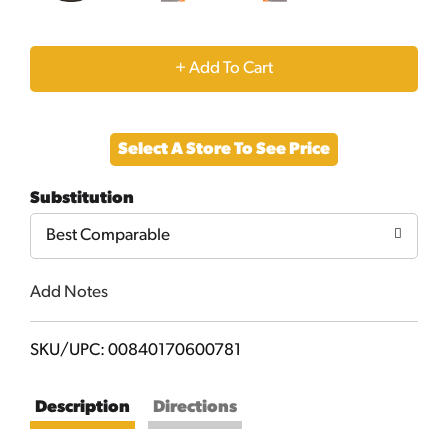
+
Add
Select A Store To See Price
to
Substitution
Cart
Best Comparable
Add Notes
SKU/UPC: 00840170600781
Description
Directions