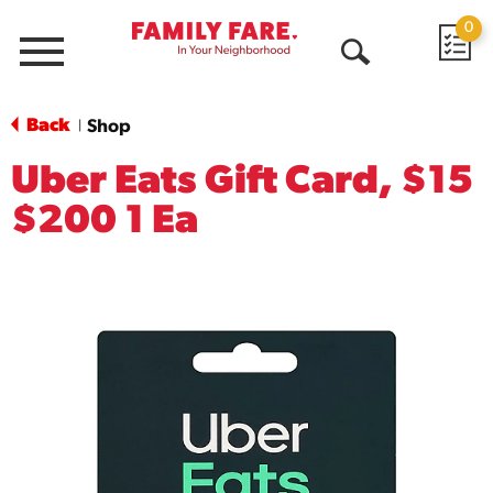
0
Menu
Open
Search
Back
Shop
|
Uber Eats Gift Card, $15
$200 1 Ea