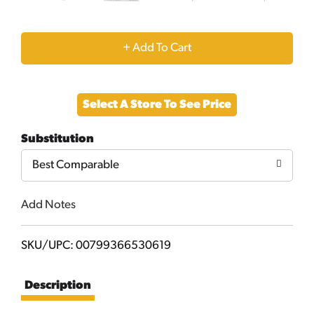
+
Add
Select A Store To See Price
to
Substitution
Cart
Best Comparable
Add Notes
SKU/UPC: 00799366530619
Description