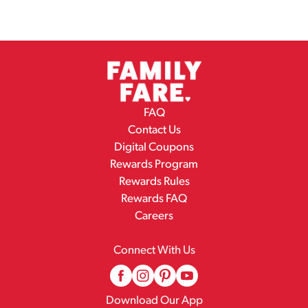
FAQ
Contact Us
Digital Coupons
Rewards Program
Rewards Rules
Rewards FAQ
Careers
Connect With Us
Download Our App