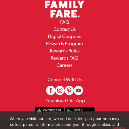
FAQ
Contact Us
Digital Coupons
Rewards Program
Rewards Rules
Rewards FAQ
Careers
Connect With Us
Download Our App
When you visit our site, we and our third-party partners may
collect personal information about you, through cookies and