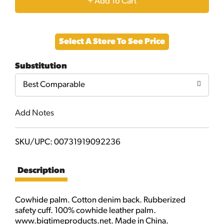
+
Add
Select A Store To See Price
to
Substitution
Cart
Best Comparable
Add Notes
SKU/UPC: 00731919092236
Description
Cowhide palm. Cotton denim back. Rubberized
safety cuff. 100% cowhide leather palm.
www.bigtimeproducts.net. Made in China.