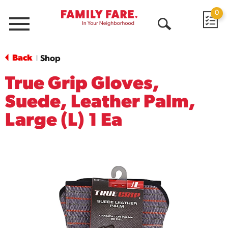
0
Menu
Open
Search
Back
Shop
|
True Grip Gloves,
Suede, Leather Palm,
Large (L) 1 Ea