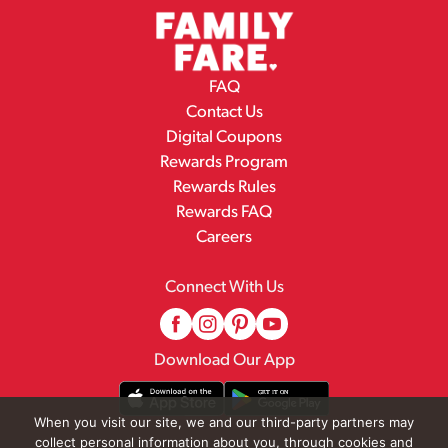
FAQ
Contact Us
Digital Coupons
Rewards Program
Rewards Rules
Rewards FAQ
Careers
Connect With Us
Download Our App
When you visit our site, we and our third-party partners may
collect personal information about you, through cookies and