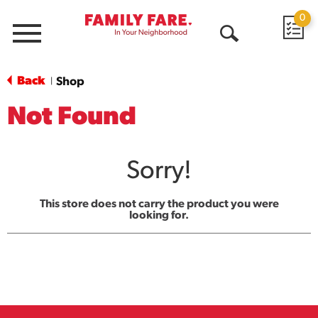
0
Menu
Open
Search
Back
Shop
|
Not Found
Sorry!
This store does not carry the product you were
looking for.