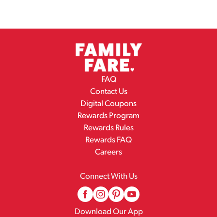
FAQ
Contact Us
Digital Coupons
Rewards Program
Rewards Rules
Rewards FAQ
Careers
Connect With Us
Download Our App