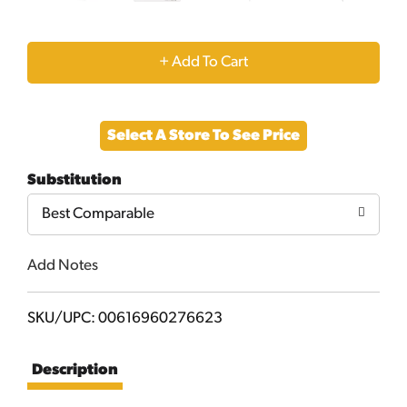
+
Add
Select A Store To See Price
to
Substitution
Cart
Best Comparable
Add Notes
SKU/UPC: 00616960276623
Description