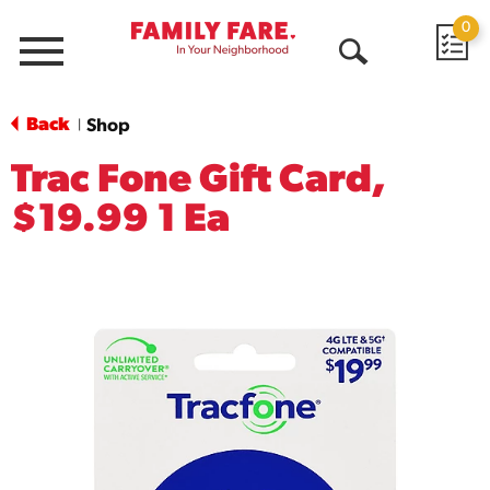
0
Menu
Open
Search
Back
Shop
|
Trac Fone Gift Card,
$19.99 1 Ea