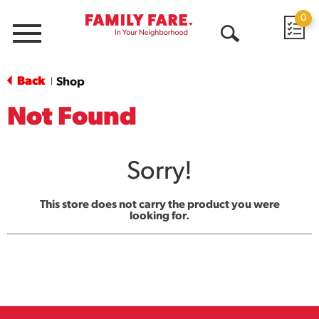
0
Menu
Open
Search
Back
Shop
|
Not Found
Sorry!
This store does not carry the product you were
looking for.