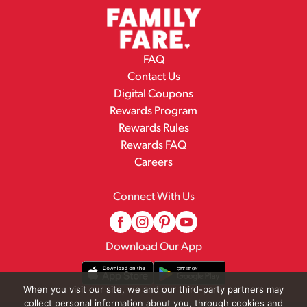
FAQ
Contact Us
Digital Coupons
Rewards Program
Rewards Rules
Rewards FAQ
Careers
Connect With Us
Download Our App
When you visit our site, we and our third-party partners may
collect personal information about you, through cookies and