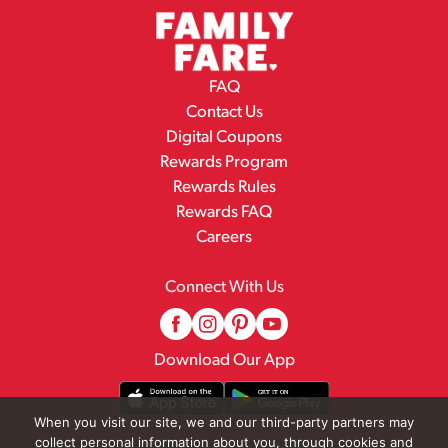
FAQ
Contact Us
Digital Coupons
Rewards Program
Rewards Rules
Rewards FAQ
Careers
Connect With Us
Download Our App
When you visit our site, we and our third-party partners may
collect personal information about you, through cookies and