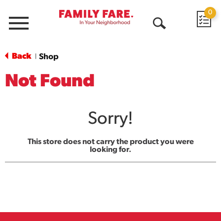
0
Menu
Open
Search
Back
Shop
|
Not Found
Sorry!
This store does not carry the product you were
looking for.