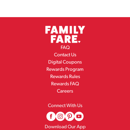
FAQ
Contact Us
Digital Coupons
Rewards Program
Rewards Rules
Rewards FAQ
Careers
Connect With Us
Download Our App