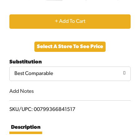
+
Add
Select A Store To See Price
to
Substitution
Cart
Best Comparable
Add Notes
SKU/UPC: 00799366841517
Description