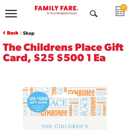
0
Menu
Open
Search
Back
Shop
|
The Childrens Place Gift
Card, $25 $500 1 Ea