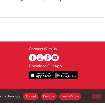
Connect With Us
Download Our App
lar technology.
Accept
Decline
Learn More
Accessibility Statement