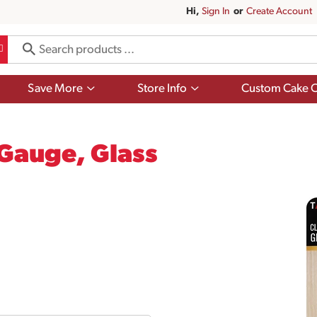
Hi,
Sign In
Or
Create Account
Show
Show
Save More
Store Info
Custom Cake O
submenu
submenu
for
for
Save
Store
More
Info
 Gauge, Glass