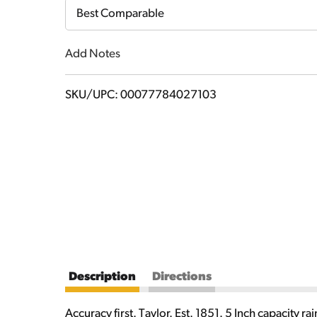
Cart
Best Comparable
Add Notes
SKU/UPC: 00077784027103
Description
Directions
Accuracy first. Taylor. Est. 1851. 5 Inch capacity