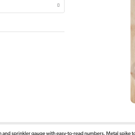
 rain and sprinkler gauge with easy-to-read numbers. Metal spik