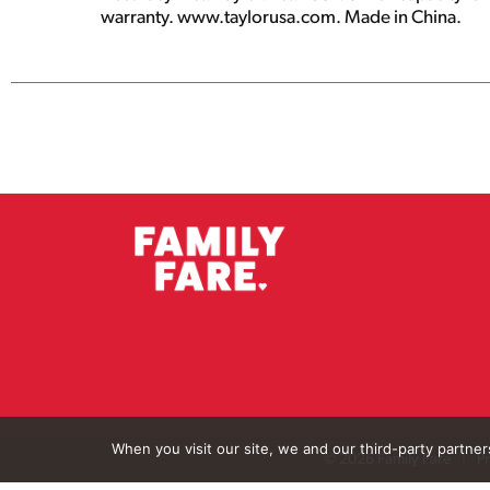
warranty. www.taylorusa.com. Made in China.
When you visit our site, we and our third-party partne
© 2026 Family Fare
Pr