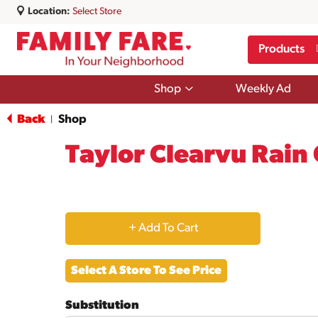
Location:
Select Store
Products
Show
Shop
Weekly Ad
submenu
for
Back
Shop
|
Shop
Taylor Clearvu Rain
+
Add
Select A Store To See Price
to
Substitution