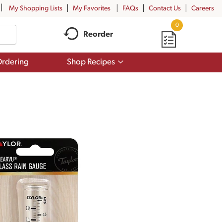
My Shopping Lists
My Favorites
FAQs
Contact Us
Careers
0
Reorder
Show
rdering
Shop Recipes
submenu
for
Shop
Recipes