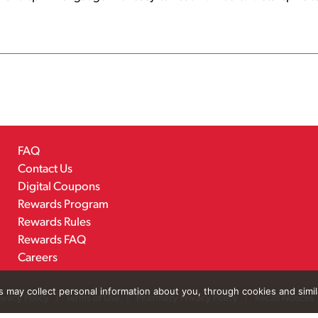
FAQ
Contact Us
Digital Coupons
Rewards Program
Rewards Rules
Rewards FAQ
Careers
rs may collect personal information about you, through cookies and simi
ivacy Policy
Terms of Use
Pharmacy Privacy Policy
Recall Notices