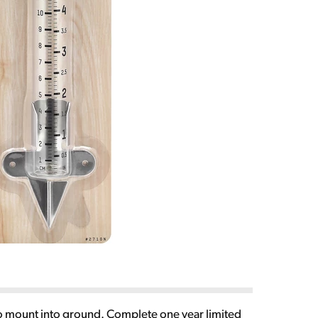
e to mount into ground. Complete one year limited