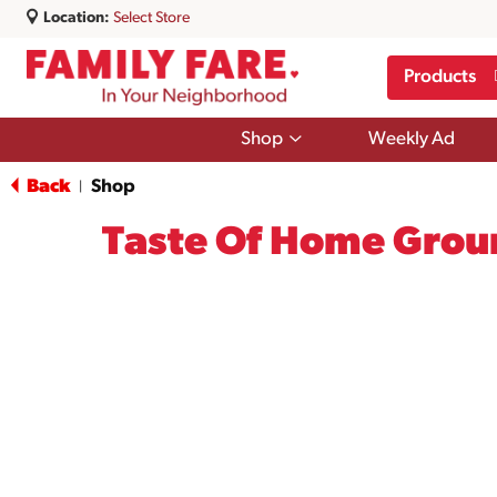
Location:
Select Store
Products
Show
Shop
Weekly Ad
submenu
for
Back
Shop
|
Shop
Taste Of Home Grou