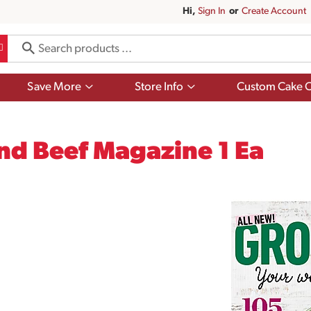
Hi,
Sign In
Or
Create Account
Show
Show
Save More
Store Info
Custom Cake O
submenu
submenu
for
for
Save
Store
More
Info
nd Beef Magazine 1 Ea