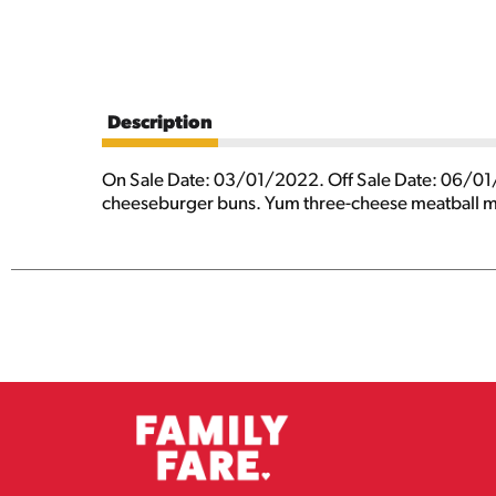
Description
On Sale Date: 03/01/2022. Off Sale Date: 06/01/
cheeseburger buns. Yum three-cheese meatball mo