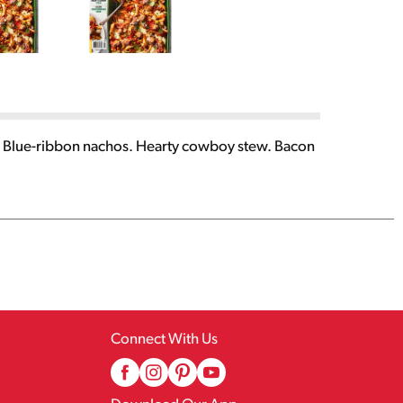
s. Blue-ribbon nachos. Hearty cowboy stew. Bacon
Connect With Us