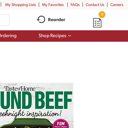
My Shopping Lists
My Favorites
FAQs
Contact Us
Careers
0
Reorder
Show
rdering
Shop Recipes
submenu
for
Shop
Recipes