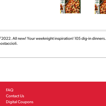
2022. All new! Your weeknight inspiration! 105 dig-in dinner
staccioli.
FAQ
Contact Us
Digital Coupons