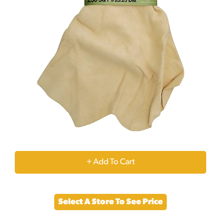
+
Add
Select A Store To See Price
to