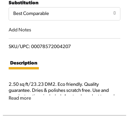
Substitution
Cart
Best Comparable
Add Notes
SKU/UPC: 00078572004207
Description
2.50 sq ft/23.23 DM2. Eco friendly. Quality
guarantee. Dries & polishes scratch free. Use and
care instructions included. A natural product tanned
Read more
with 100% fish oil from the finest select sheepskin for
unsurpassed performance. With its natural ability to
absorb water, dirt and dust, chamois is best for
scratch and spot free drying of your car and glass.
Use dry to clean smudges from touch screen