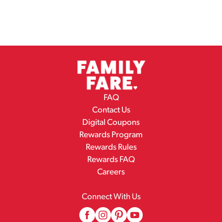
FAQ
Contact Us
Digital Coupons
Rewards Program
Rewards Rules
Rewards FAQ
Careers
Connect With Us