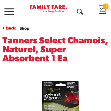
0
Menu
Open
Search
Back
Shop
|
Tanners Select Chamois,
Naturel, Super
Absorbent 1 Ea