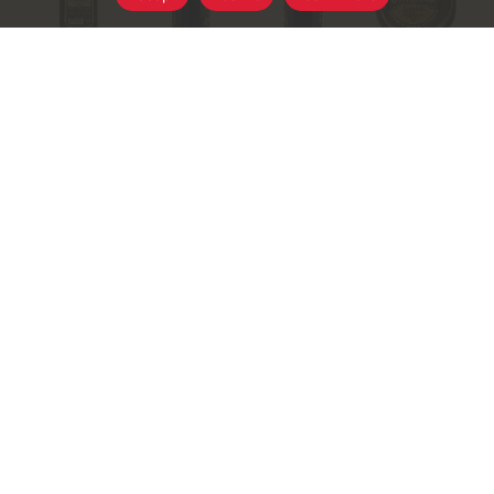
+
Add
Select A Store To See Price
to
Substitution
Cart
Best Comparable
Add Notes
SKU/UPC: 00811559028946