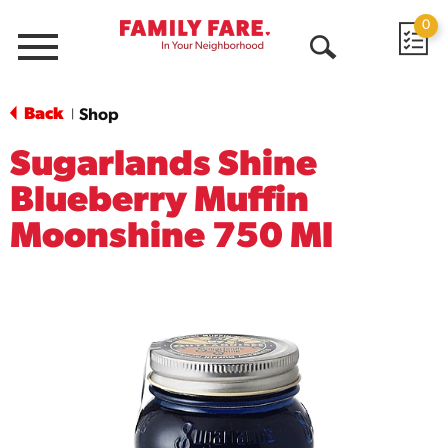
0
Menu
Open
Search
Back
Shop
|
Sugarlands Shine
Blueberry Muffin
Moonshine 750 Ml