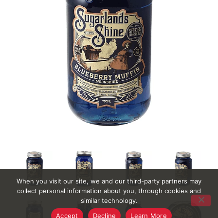
When you visit our site, we and our third-party partners may
collect personal information about you, through cookies and
similar technology.
Accept
Decline
Learn More