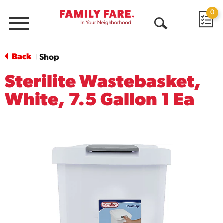
0
Menu
Open
Search
Back
Shop
|
Sterilite Wastebasket,
White, 7.5 Gallon 1 Ea