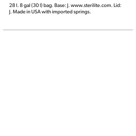
28 l. 8 gal (30 l) bag. Base: J. www.sterilite.com. Lid:
J. Made in USA with imported springs.