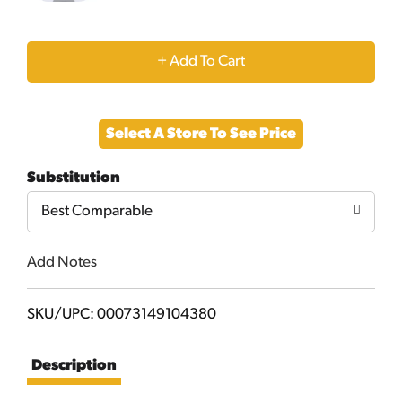
+
Add
Select A Store To See Price
to
Substitution
Cart
Best Comparable
Add Notes
SKU/UPC: 00073149104380
Description