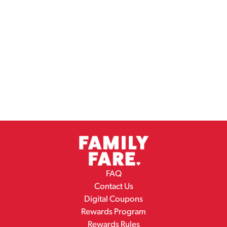
FAQ
Contact Us
Digital Coupons
Rewards Program
Rewards Rules