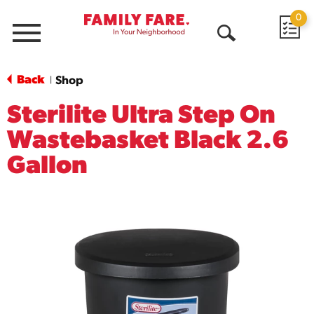
0
Menu
Open
Search
Back
Shop
|
Sterilite Ultra Step On
Wastebasket Black 2.6
Gallon