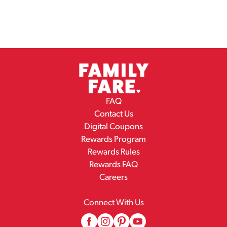
FAQ
Contact Us
Digital Coupons
Rewards Program
Rewards Rules
Rewards FAQ
Careers
Connect With Us