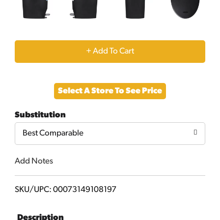
+
Add
Select A Store To See Price
to
Substitution
Cart
Best Comparable
Add Notes
SKU/UPC: 00073149108197
Description