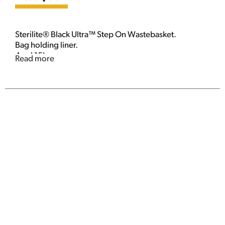
Sterilite® Black Ultra™ Step On Wastebasket.
Bag holding liner.
4 gal 15L.
Read more
2.6 gal. /9.8L.
www.sterilite.com.
©2013 Sterilite Corporation.