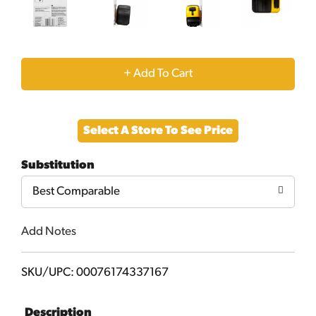
+
Add
Select A Store To See Price
to
Substitution
Cart
Best Comparable
Add Notes
SKU/UPC: 00076174337167
Description