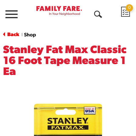
0
Menu
Open
Search
Back
Shop
|
Stanley Fat Max Classic
16 Foot Tape Measure 1
Ea