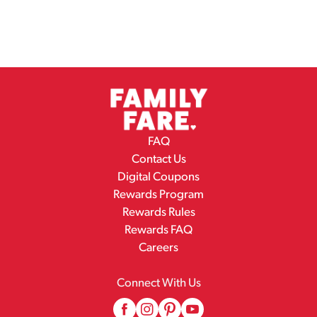
FAQ
Contact Us
Digital Coupons
Rewards Program
Rewards Rules
Rewards FAQ
Careers
Connect With Us