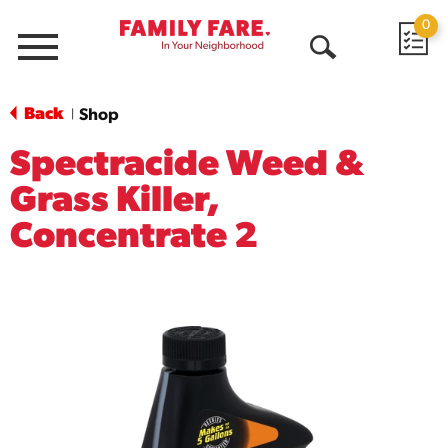
0
Menu
Open
Search
Back
Shop
|
Spectracide Weed &
Grass Killer,
Concentrate 2