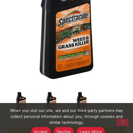
When you visit our site, we and our third-party partners may
collect personal information about you, through cookies and
similar technology.
Accept
Decline
Learn More