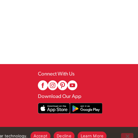
Connect With Us
Download Our App
lar technology.
Accept
Decline
Learn More