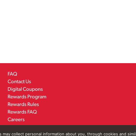
FAQ
Contact Us
Digital Coupons
Rewards Program
Rewards Rules
Rewards FAQ
Careers
rs may collect personal information about you, through cookies and simi