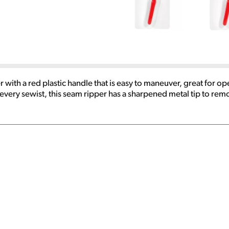
with a red plastic handle that is easy to maneuver, great for op
very sewist, this seam ripper has a sharpened metal tip to remo