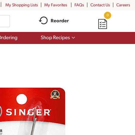
My Shopping Lists
My Favorites
FAQs
Contact Us
Careers
0
Reorder
Show
rdering
Shop Recipes
submenu
for
Shop
Recipes