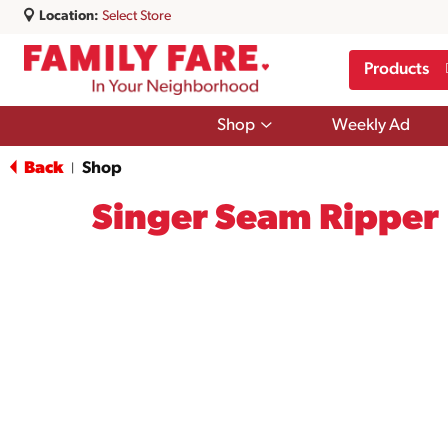
Location:
Select Store
Products
Show
Shop
Weekly Ad
submenu
for
Back
Shop
|
Shop
Singer Seam Ripper 