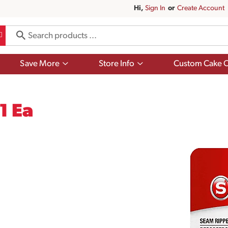
Hi,
Sign In
Or
Create Account
Show
Show
Save More
Store Info
Custom Cake O
submenu
submenu
for
for
Save
Store
More
Info
1 Ea