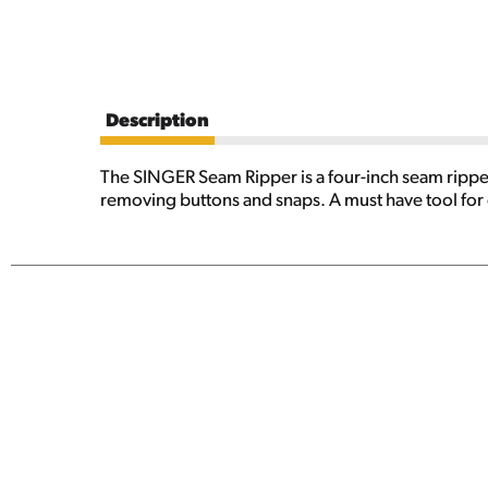
Description
The SINGER Seam Ripper is a four-inch seam ripper 
removing buttons and snaps. A must have tool for e