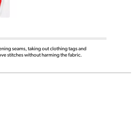
ening seams, taking out clothing tags and
ve stitches without harming the fabric.