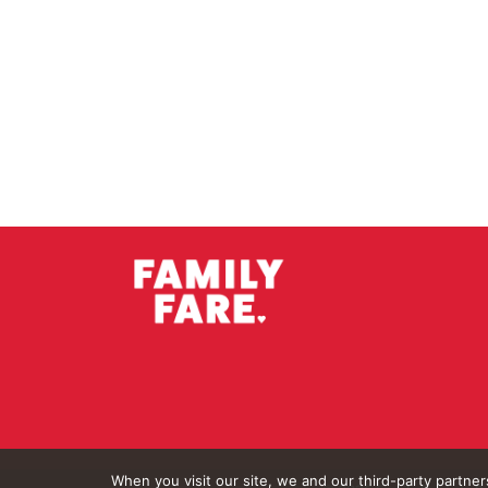
When you visit our site, we and our third-party partne