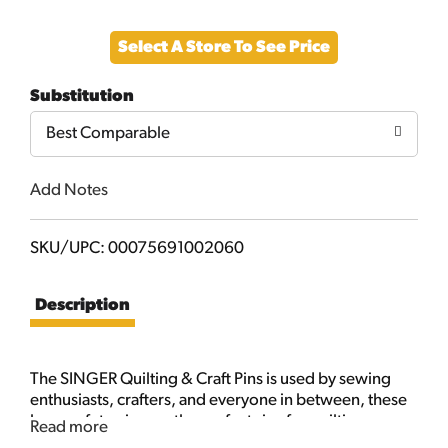
Add
Select A Store To See Price
to
Substitution
Cart
Best Comparable
Add Notes
SKU/UPC: 00075691002060
Description
The SINGER Quilting & Craft Pins is used by sewing
enthusiasts, crafters, and everyone in between, these
large safety pins are the perfect size for quilting,
Read more
crafts and heavy garments. This package includes 20