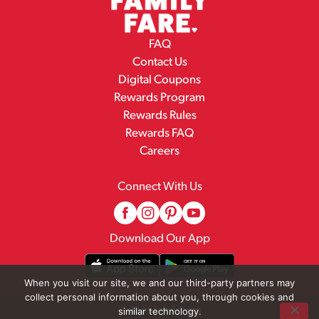
FAQ
Contact Us
Digital Coupons
Rewards Program
Rewards Rules
Rewards FAQ
Careers
Connect With Us
Download Our App
When you visit our site, we and our third-party partners may
collect personal information about you, through cookies and
© 2026 Family Fare
similar technology.