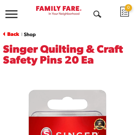
0
Menu
Open
Search
Back
Shop
|
Singer Quilting & Craft
Safety Pins 20 Ea