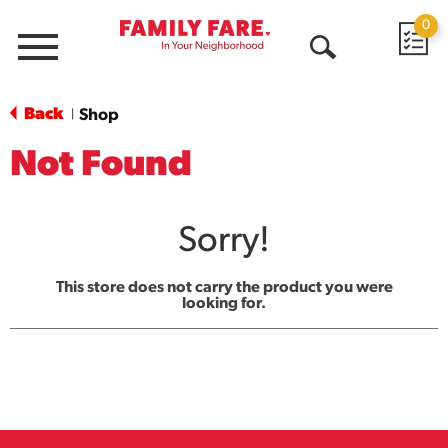
0
Menu
Open
Search
Back
Shop
|
Not Found
Sorry!
This store does not carry the product you were
looking for.