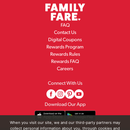
FAQ
Contact Us
Digital Coupons
Rewards Program
Rewards Rules
Rewards FAQ
Careers
Connect With Us
Download Our App
When you visit our site, we and our third-party partners may
collect personal information about you, through cookies and