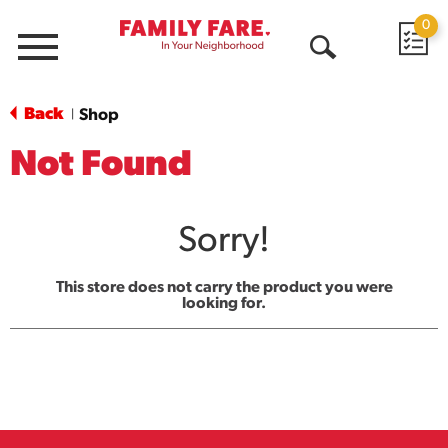
0
Menu
Open
Search
Back
Shop
|
Not Found
Sorry!
This store does not carry the product you were
looking for.