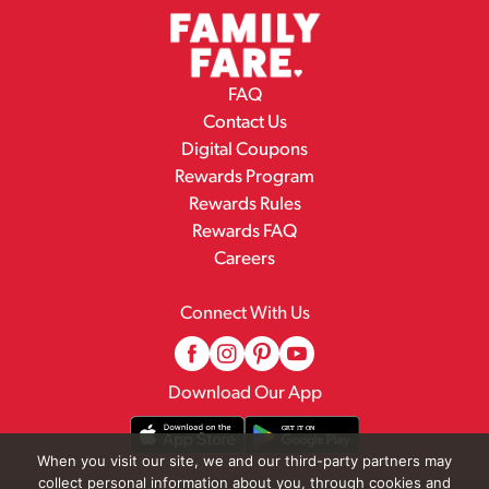
FAQ
Contact Us
Digital Coupons
Rewards Program
Rewards Rules
Rewards FAQ
Careers
Connect With Us
Download Our App
When you visit our site, we and our third-party partners may
collect personal information about you, through cookies and