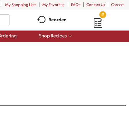
My Shopping Lists
My Favorites
FAQs
Contact Us
Careers
0
Reorder
Show
rdering
Shop Recipes
submenu
for
Shop
Recipes