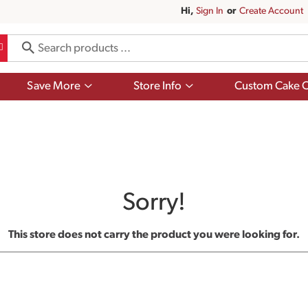
Hi,
Sign In
Or
Create Account
Show
Show
Save More
Store Info
Custom Cake O
submenu
submenu
for
for
Save
Store
More
Info
Sorry!
This store does not carry the product you were looking for.