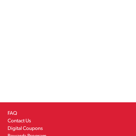
FAQ
Contact Us
Digital Coupons