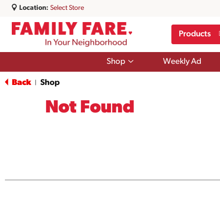
Location:
Select Store
Products
Show
Shop
Weekly Ad
submenu
for
Back
Shop
|
Shop
Not Found