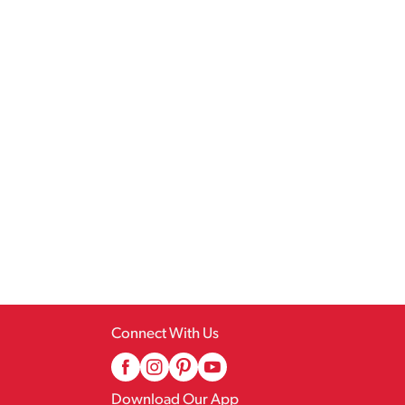
Connect With Us
Download Our App