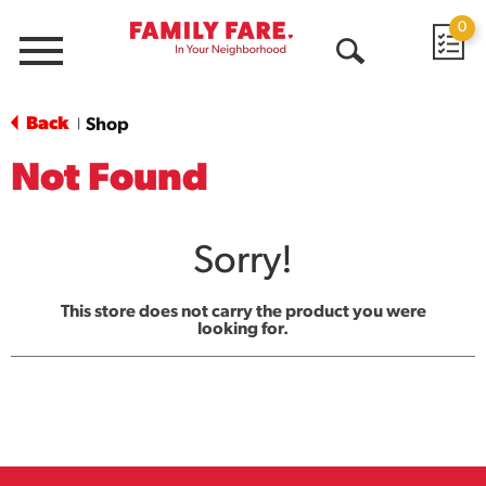
0
Menu
Open
Search
Back
Shop
|
Not Found
Sorry!
This store does not carry the product you were
looking for.