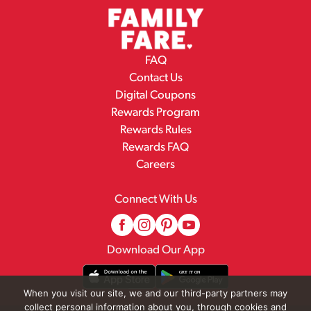
FAQ
Contact Us
Digital Coupons
Rewards Program
Rewards Rules
Rewards FAQ
Careers
Connect With Us
Download Our App
When you visit our site, we and our third-party partners may
collect personal information about you, through cookies and