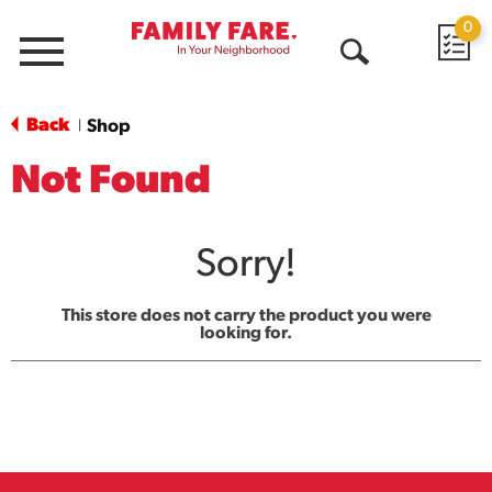
0
Menu
Open
Search
Back
Shop
|
Not Found
Sorry!
This store does not carry the product you were
looking for.