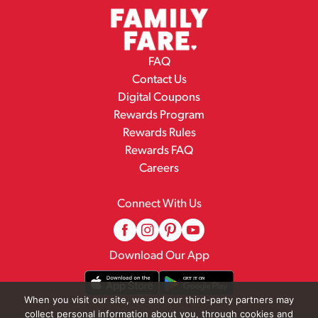
FAQ
Contact Us
Digital Coupons
Rewards Program
Rewards Rules
Rewards FAQ
Careers
Connect With Us
Download Our App
When you visit our site, we and our third-party partners may
collect personal information about you, through cookies and