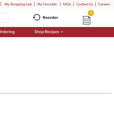
My Shopping Lists
My Favorites
FAQs
Contact Us
Careers
0
Reorder
Show
rdering
Shop Recipes
submenu
for
Shop
Recipes