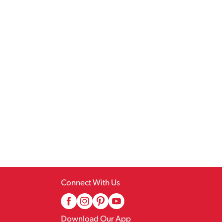
Connect With Us
Download Our App