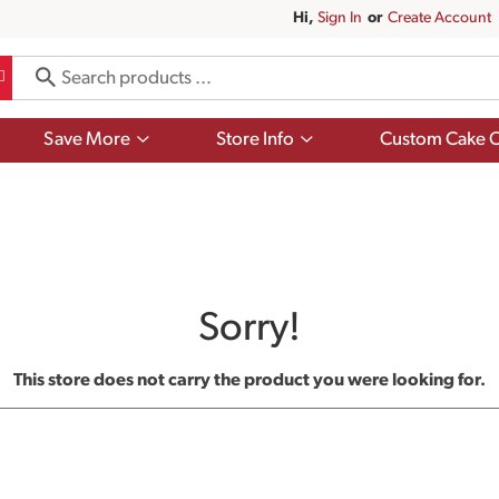
Hi,
Sign In
Or
Create Account
Show
Show
Save More
Store Info
Custom Cake O
submenu
submenu
for
for
Save
Store
More
Info
Sorry!
This store does not carry the product you were looking for.