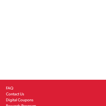
FAQ
Contact Us
Digital Coupons