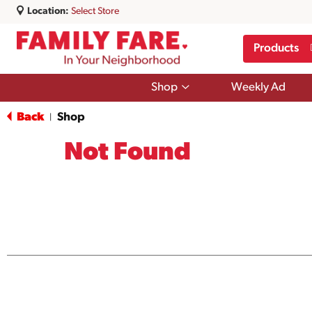
Location:
Select Store
Products
Show
Shop
Weekly Ad
submenu
for
Back
Shop
|
Shop
Not Found