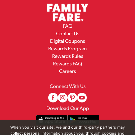
FAQ
Contact Us
Digital Coupons
Rewards Program
Rewards Rules
Rewards FAQ
Careers
Connect With Us
Download Our App
When you visit our site, we and our third-party partners may
collect personal information about you, through cookies and