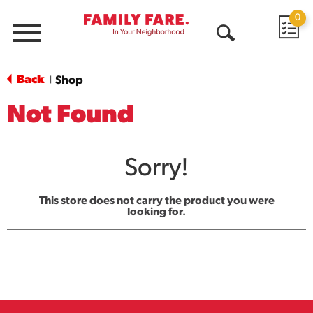
0
Menu
Open
Search
Back
Shop
|
Not Found
Sorry!
This store does not carry the product you were
looking for.