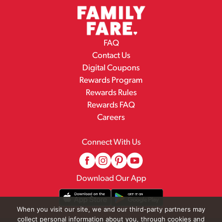
FAQ
Contact Us
Digital Coupons
Rewards Program
Rewards Rules
Rewards FAQ
Careers
Connect With Us
Download Our App
When you visit our site, we and our third-party partners may
collect personal information about you, through cookies and