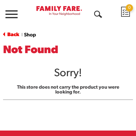
0
Menu
Open
Search
Back
Shop
|
Not Found
Sorry!
This store does not carry the product you were
looking for.