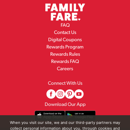
FAQ
Contact Us
Digital Coupons
Rewards Program
Rewards Rules
Rewards FAQ
Careers
Connect With Us
Download Our App
When you visit our site, we and our third-party partners may
collect personal information about you, through cookies and