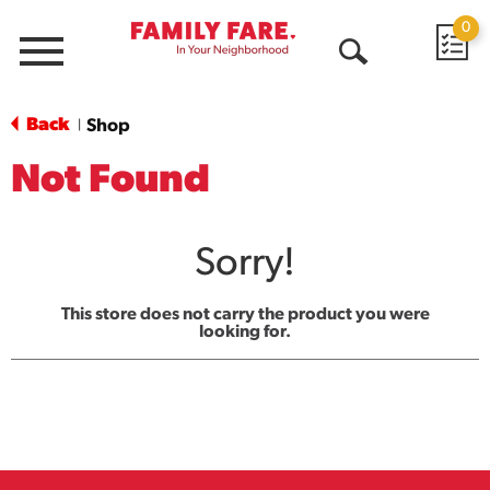
0
Menu
Open
Search
Back
Shop
|
Not Found
Sorry!
This store does not carry the product you were
looking for.